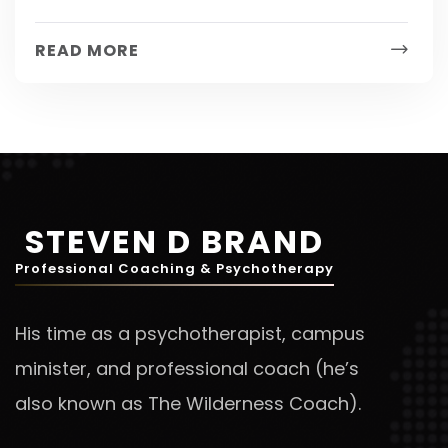
depression? There has now been an
established link between insomnia and
READ MORE
depression! A...
STEVEN D BRAND
Professional Coaching & Psychotherapy
His time as a psychotherapist, campus
minister, and professional coach (he’s
also known as The Wilderness Coach).