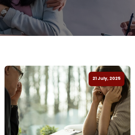
21 July, 2025