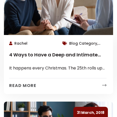
Rachel
Blog Category,
Roswell Therapist
4 Ways to Have a Deep and Intimate
Christmas with Family This Year
It happens every Christmas. The 25th rolls up
and there you are on Christmas Day,
disappointed. Quietly watching everyone
READ MORE
hurriedly...
31 March, 2018