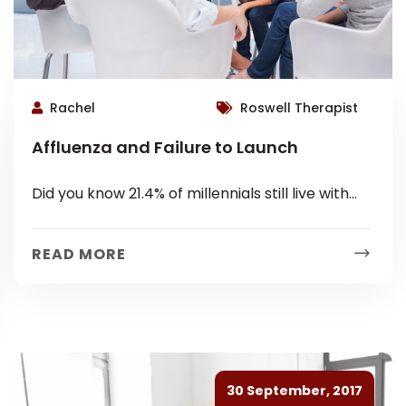
Rachel
Roswell Therapist
Affluenza and Failure to Launch
Did you know 21.4% of millennials still live with
their parents? Many young adults seemingly
have valid reasons for being...
READ MORE
30 September, 2017