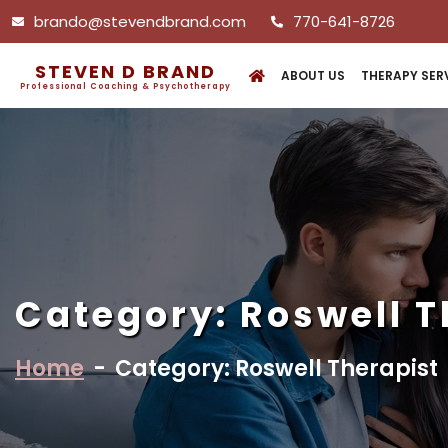
brando@stevendbrand.com
770-641-8726
STEVEN D BRAND
ABOUT US
THERAPY SER
Professional Coaching & Psychotherapy
Category:
Roswell T
Home
-
Category: Roswell Therapist