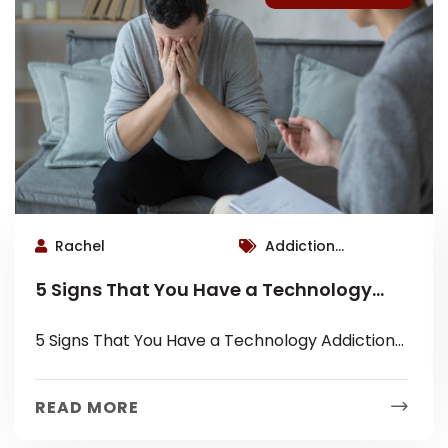
Rachel
Addiction
Therapist Roswell,
5 Signs That You Have a Technology
Roswell Therapist
Addiction
5 Signs That You Have a Technology Addiction
1) At the dinner table, you can’t eat without
looking at a...
READ MORE