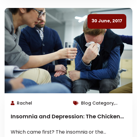
30 June, 2017
Rachel
Blog Category,
Roswell Therapist
Insomnia and Depression: The Chicken
or The Egg?
Which came first? The insomnia or the