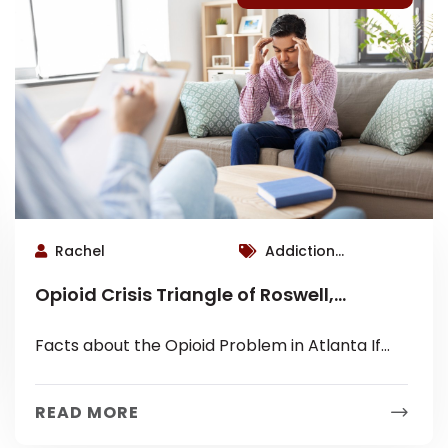
Rachel
Addiction
Therapist Roswell,
Opioid Crisis Triangle of Roswell,
Blog Category,
Alpharetta and Marietta
Roswell Therapist
Facts about the Opioid Problem in Atlanta If
you haven’t heard about the heroin and opioid
crisis in your subdivision...
READ MORE