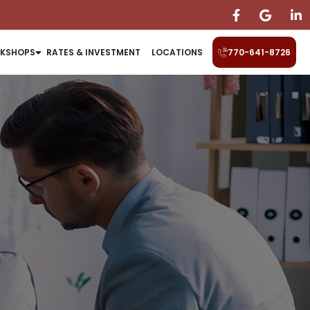
KSHOPS
RATES & INVESTMENT
LOCATIONS
770-641-8726