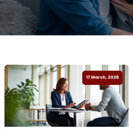
17 March, 2026