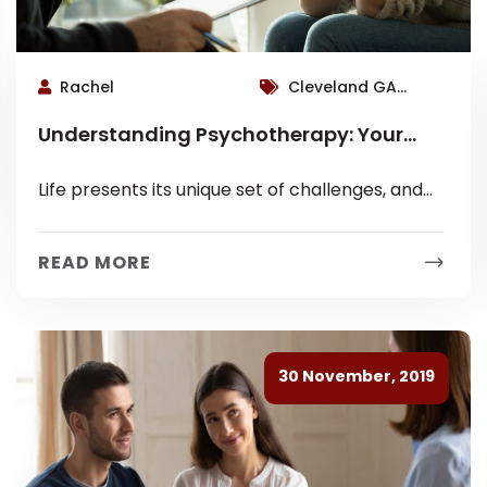
Rachel
Cleveland GA
Therapist, Roswell
Understanding Psychotherapy: Your
Therapist
Path to Well-being with Steven D. Brand
Life presents its unique set of challenges, and
sometimes, navigating them requires a guiding
hand. This is where psychotherapy comes...
READ MORE
30 November, 2019