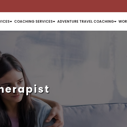
VICES
COACHING SERVICES
ADVENTURE TRAVEL COACHING
WOR
herapist