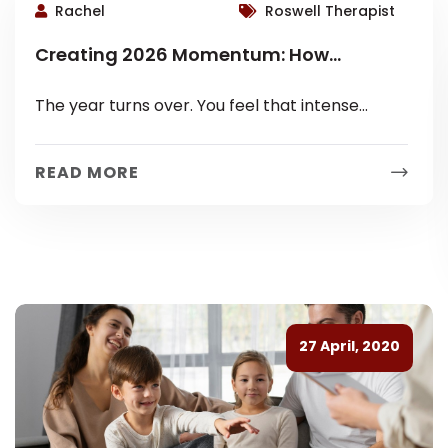
Rachel
Roswell Therapist
Creating 2026 Momentum: How
Realistic Goals Improve Mental and
The year turns over. You feel that intense
Emotional Wellbeing
pressure. January whispers promises of instant
transformation. You see articles demanding
READ MORE
massive...
27 April, 2020