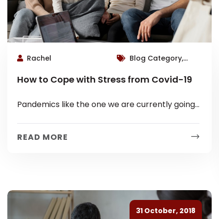
Rachel
Blog Category,
Roswell Therapist
How to Cope with Stress from Covid-19
Pandemics like the one we are currently going
through from the novel coronavirus, are
stressful. Thousands of people have lost...
READ MORE
31 October, 2018