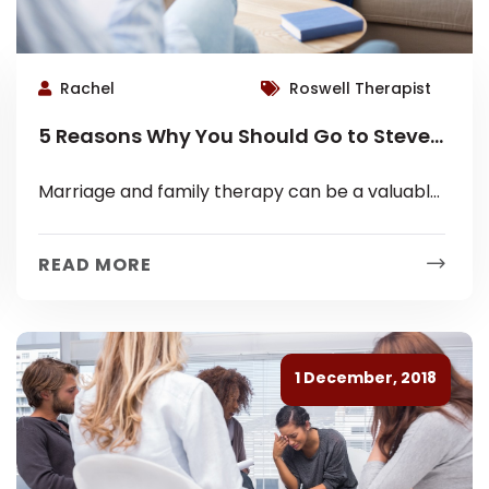
Rachel
Roswell Therapist
5 Reasons Why You Should Go to Steven
D. Brand for Marriage Counseling and
Marriage and family therapy can be a valuable
Therapy in Roswell, GA
tool for couples and families who are struggling
with communication, intimacy, or...
READ MORE
1 December, 2018