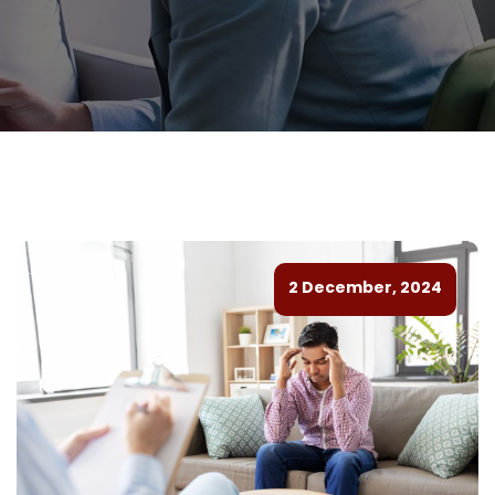
2 December, 2024