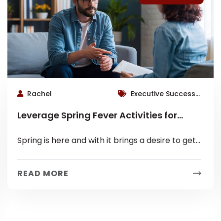
Rachel
Executive Success
Coaching, Roswell
Leverage Spring Fever Activities for
Therapist
Mental Health
Spring is here and with it brings a desire to get
outside and participate in the sunshine! So take
advantage...
READ MORE