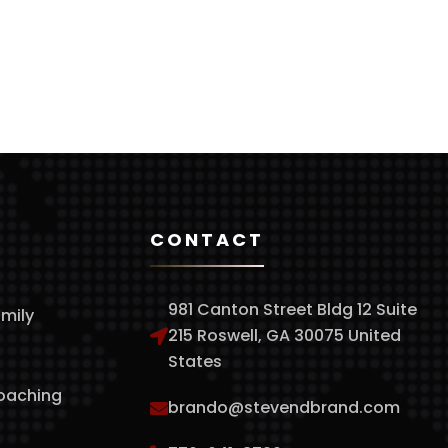
CONTACT
981 Canton Street Bldg 12 Suite
amily
215 Roswell, GA 30075 United
States
Coaching
brando@stevendbrand.com