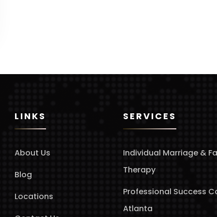
LINKS
SERVICES
About Us
Individual Marriage & F
Therapy
Blog
Professional Success 
Locations
Atlanta