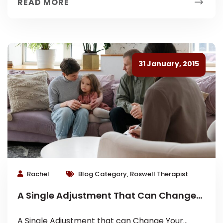
READ MORE
31 January, 2015
Rachel
Blog Category, Roswell Therapist
A Single Adjustment That Can Change
Your Family Dynamic
A Single Adjustment that can Change Your