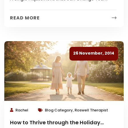
Family Dynamic Life can move fast and
sometimes even healthy families breeze past...
READ MORE
26 November, 2014
Rachel
Blog Category, Roswell Therapist
How to Thrive through the Holiday