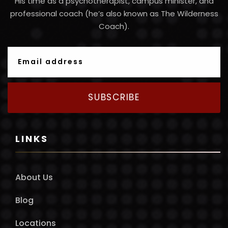
His time as a psychotherapist, campus minister, and
professional coach (he’s also known as The Wilderness
Coach).
SUBSCRIBE
LINKS
About Us
Blog
Locations