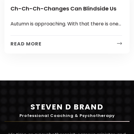
Ch-Ch-Ch-Changes Can Blindside Us
Autumn is approaching. With that there is one
guarantee: Change. Your first child could be
starting Kindergarten or your last...
READ MORE
STEVEN D BRAND
Professional Coaching & Psychotherapy