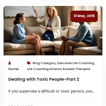
31 May, 2015
Blog Category, Executive Life Coaching,
Rachel
Life Coaching Atlanta, Roswell Therapist
Dealing with Toxic People-Part 2
If you supervise a difficult or toxic person, you
know it holds a particular set of challenges. You
are probably...