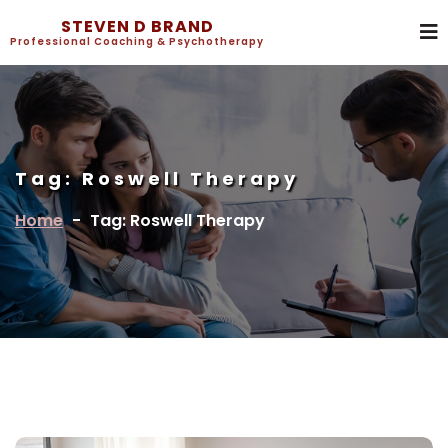
STEVEN D BRAND
Professional Coaching & Psychotherapy
Tag:
Roswell Therapy
Home
-
Tag: Roswell Therapy