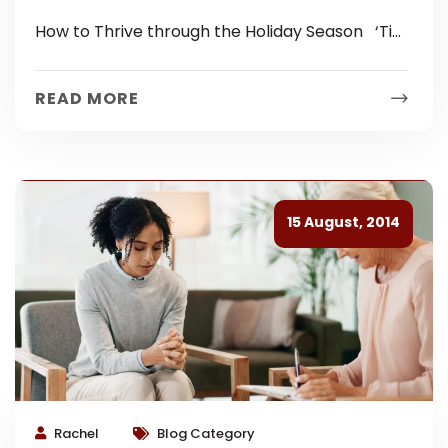
Season
How to Thrive through the Holiday Season ‘Tis
the season of holiday cheer… but for some
people it can...
READ MORE
15 August, 2014
Rachel
Blog Category