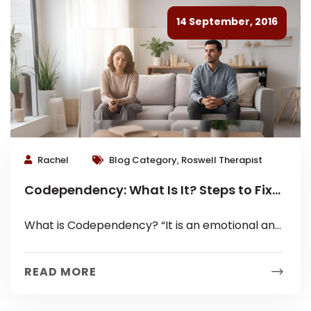
14 September, 2016
Rachel
Blog Category, Roswell Therapist
Codependency: What Is It? Steps to Fix
It.
What is Codependency? “It is an emotional and
behavioral condition that affects an individual's
ability to have a healthy, mutually...
READ MORE