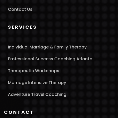
Contact Us
SERVICES
Individual Marriage & Family Therapy
Professional Success Coaching Atlanta
Therapeutic Workshops
Marriage Intensive Therapy
Adventure Travel Coaching
CONTACT