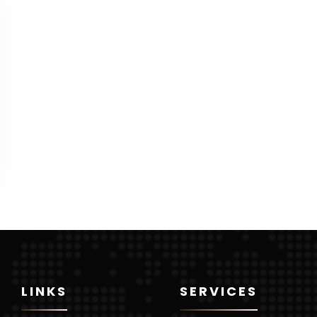
LINKS
SERVICES