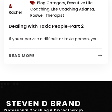
Blog Category, Executive Life
Coaching, Life Coaching Atlanta,
Rachel
Roswell Therapist
Dealing with Toxic People-Part 2
If you supervise a difficult or toxic person, you
know it holds a particular set of challenges. You
are probably...
READ MORE
STEVEN D BRAND
Professional Coaching & Psychotherapy