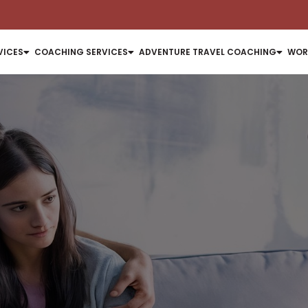
VICES
COACHING SERVICES
ADVENTURE TRAVEL COACHING
WOR