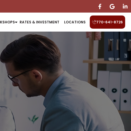
KSHOPS
RATES & INVESTMENT
LOCATIONS
770-641-8726