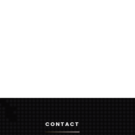
CONTACT