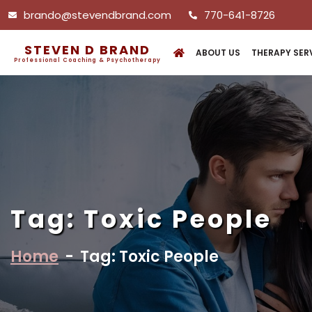
brando@stevendbrand.com
770-641-8726
STEVEN D BRAND
ABOUT US
THERAPY SER
Professional Coaching & Psychotherapy
Tag:
Toxic People
Home
-
Tag: Toxic People