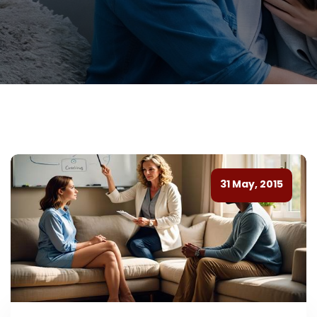
31 May, 2015