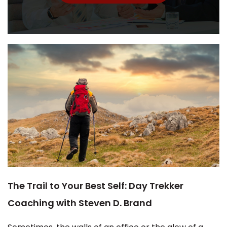
The Trail to Your Best Self: Day Trekker
Coaching with Steven D. Brand