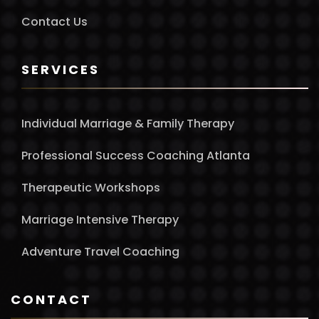
Contact Us
SERVICES
Individual Marriage & Family Therapy
Professional Success Coaching Atlanta
Therapeutic Workshops
Marriage Intensive Therapy
Adventure Travel Coaching
CONTACT