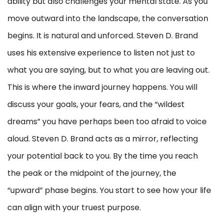
ability but also challenges your mental state. As you
move outward into the landscape, the conversation
begins. It is natural and unforced. Steven D. Brand
uses his extensive experience to listen not just to
what you are saying, but to what you are leaving out.
This is where the inward journey happens. You will
discuss your goals, your fears, and the “wildest
dreams” you have perhaps been too afraid to voice
aloud. Steven D. Brand acts as a mirror, reflecting
your potential back to you. By the time you reach
the peak or the midpoint of the journey, the
“upward” phase begins. You start to see how your life
can align with your truest purpose.