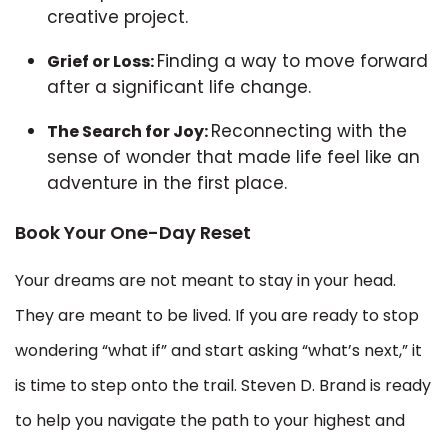
creative project.
Finding a way to move forward
Grief or Loss:
after a significant life change.
Reconnecting with the
The Search for Joy:
sense of wonder that made life feel like an
adventure in the first place.
Book Your One-Day Reset
Your dreams are not meant to stay in your head.
They are meant to be lived. If you are ready to stop
wondering “what if” and start asking “what’s next,” it
is time to step onto the trail. Steven D. Brand is ready
to help you navigate the path to your highest and