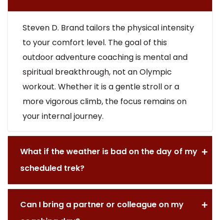
Steven D. Brand tailors the physical intensity
to your comfort level. The goal of this
outdoor adventure coaching is mental and
spiritual breakthrough, not an Olympic
workout. Whether it is a gentle stroll or a
more vigorous climb, the focus remains on
your internal journey.
What if the weather is bad on the day of my
scheduled trek?
Can I bring a partner or colleague on my