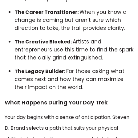
When you know a
The Career Transitioner:
change is coming but aren’t sure which
direction to take, the trail provides clarity.
Artists and
The Creative Blocked:
entrepreneurs use this time to find the spark
that the daily grind extinguished.
For those asking what
The Legacy Builder:
comes next and how they can maximize
their impact on the world.
What Happens During Your Day Trek
Your day begins with a sense of anticipation. Steven
D. Brand selects a path that suits your physical