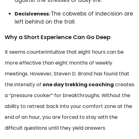
The cobwebs of indecision are
Decisiveness:
left behind on the trail.
Why a Short Experience Can Go Deep
It seems counterintuitive that eight hours can be
more effective than eight months of weekly
meetings. However, Steven D. Brand has found that
the intensity of
one day trekking coaching
creates
a “pressure cooker” for breakthroughs. Without the
ability to retreat back into your comfort zone at the
end of an hour, you are forced to stay with the
difficult questions until they yield answers.