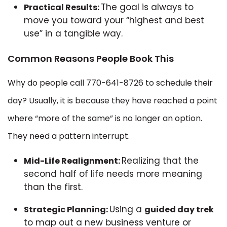
The goal is always to
Practical Results:
move you toward your “highest and best
use” in a tangible way.
Common Reasons People Book This
Why do people call 770-641-8726 to schedule their
day? Usually, it is because they have reached a point
where “more of the same” is no longer an option.
They need a pattern interrupt.
Realizing that the
Mid-Life Realignment:
second half of life needs more meaning
than the first.
Using a
Strategic Planning:
guided day trek
to map out a new business venture or