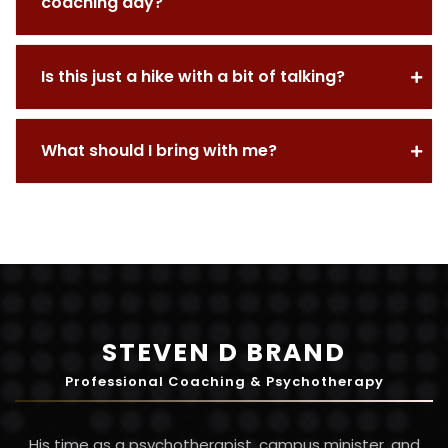
coaching day?
Is this just a hike with a bit of talking?
What should I bring with me?
STEVEN D BRAND
Professional Coaching & Psychotherapy
His time as a psychotherapist, campus minister, and