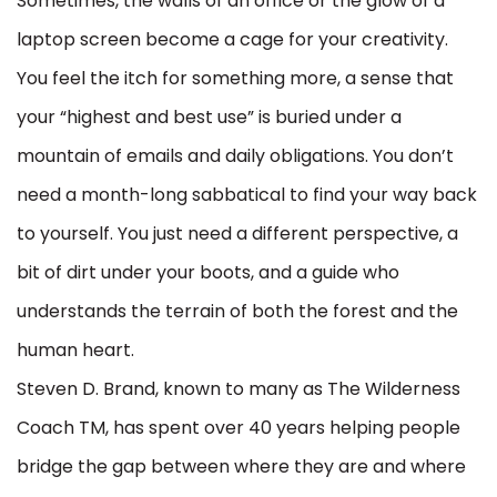
Sometimes, the walls of an office or the glow of a
laptop screen become a cage for your creativity.
You feel the itch for something more, a sense that
your “highest and best use” is buried under a
mountain of emails and daily obligations. You don’t
need a month-long sabbatical to find your way back
to yourself. You just need a different perspective, a
bit of dirt under your boots, and a guide who
understands the terrain of both the forest and the
human heart.
Steven D. Brand, known to many as The Wilderness
Coach TM, has spent over 40 years helping people
bridge the gap between where they are and where