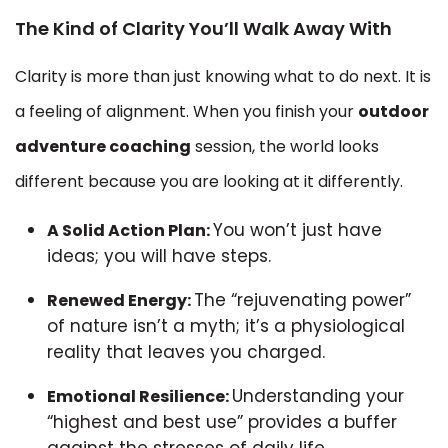
The Kind of Clarity You’ll Walk Away With
Clarity is more than just knowing what to do next. It is
a feeling of alignment. When you finish your
outdoor
adventure coaching
session, the world looks
different because you are looking at it differently.
You won’t just have
A Solid Action Plan:
ideas; you will have steps.
The “rejuvenating power”
Renewed Energy:
of nature isn’t a myth; it’s a physiological
reality that leaves you charged.
Understanding your
Emotional Resilience:
“highest and best use” provides a buffer
against the stresses of daily life.