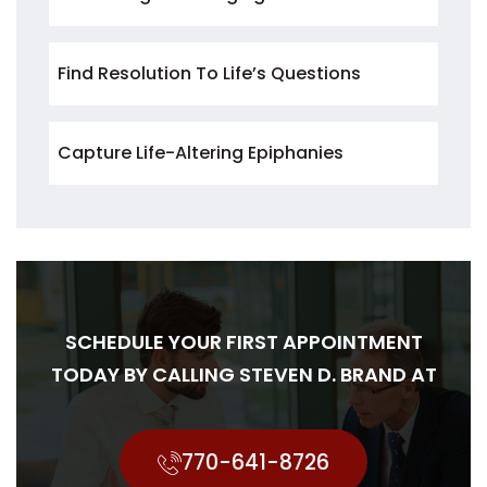
Find Resolution To Life’s Questions
Capture Life-Altering Epiphanies
SCHEDULE YOUR FIRST APPOINTMENT
TODAY BY CALLING STEVEN D. BRAND AT
770-641-8726