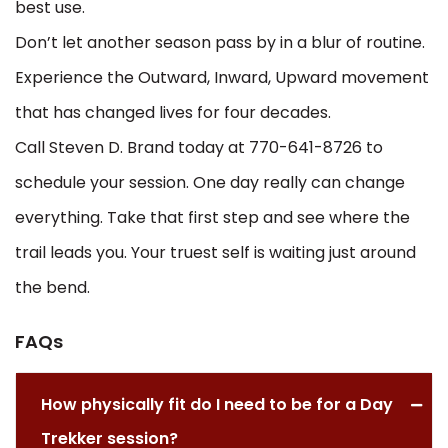
best use.
Don’t let another season pass by in a blur of routine.
Experience the Outward, Inward, Upward movement
that has changed lives for four decades.
Call Steven D. Brand today at 770-641-8726 to
schedule your session. One day really can change
everything. Take that first step and see where the
trail leads you. Your truest self is waiting just around
the bend.
FAQs
How physically fit do I need to be for a Day
Trekker session?