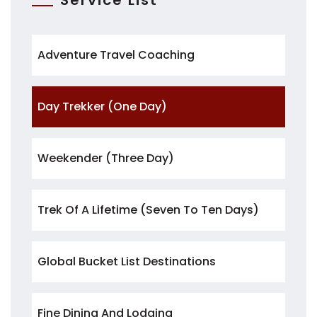
Service List
Adventure Travel Coaching
Day Trekker (One Day)
Weekender (three Day)
Trek Of A Lifetime (seven To Ten Days)
Global Bucket List Destinations
Fine Dining And Lodging