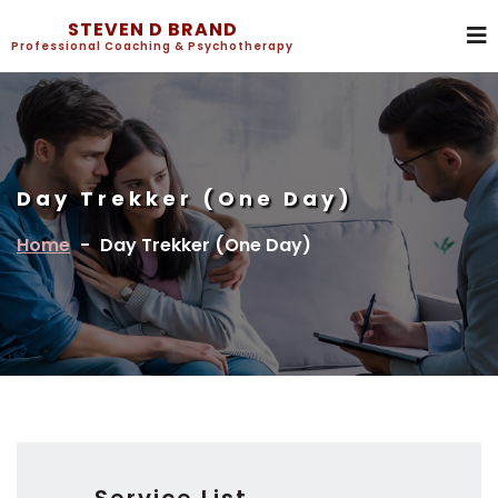
STEVEN D BRAND
Professional Coaching & Psychotherapy
Day Trekker (One Day)
Home
-
Day Trekker (One Day)