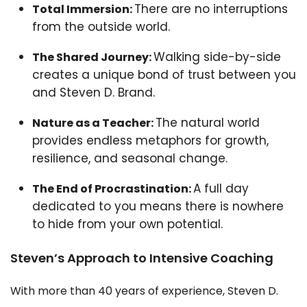
There are no interruptions
Total Immersion:
from the outside world.
Walking side-by-side
The Shared Journey:
creates a unique bond of trust between you
and Steven D. Brand.
The natural world
Nature as a Teacher:
provides endless metaphors for growth,
resilience, and seasonal change.
A full day
The End of Procrastination:
dedicated to you means there is nowhere
to hide from your own potential.
Steven’s Approach to Intensive Coaching
With more than 40 years of experience, Steven D.