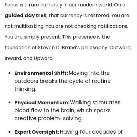
Focus is a rare currency in our modern world. On a
guided day trek
, that currency is restored. You are
not multitasking. You are not checking notifications.
You are simply present. This presence is the
foundation of Steven D. Brand’s philosophy: Outward,
Inward, and Upward.
Moving into the
Environmental Shift:
outdoors breaks the cycle of routine
thinking.
Walking stimulates
Physical Momentum:
blood flow to the brain, which sparks
creative problem-solving.
Having four decades of
Expert Oversight: