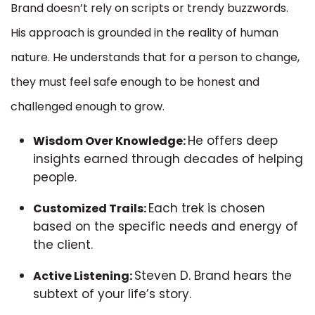
Brand doesn’t rely on scripts or trendy buzzwords.
His approach is grounded in the reality of human
nature. He understands that for a person to change,
they must feel safe enough to be honest and
challenged enough to grow.
He offers deep
Wisdom Over Knowledge:
insights earned through decades of helping
people.
Each trek is chosen
Customized Trails:
based on the specific needs and energy of
the client.
Steven D. Brand hears the
Active Listening:
subtext of your life’s story.