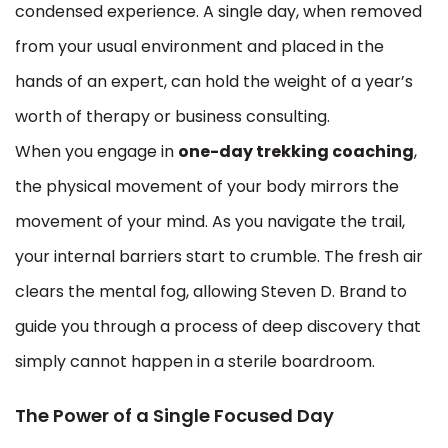
condensed experience. A single day, when removed
from your usual environment and placed in the
hands of an expert, can hold the weight of a year’s
worth of therapy or business consulting.
When you engage in
one-day trekking coaching
,
the physical movement of your body mirrors the
movement of your mind. As you navigate the trail,
your internal barriers start to crumble. The fresh air
clears the mental fog, allowing Steven D. Brand to
guide you through a process of deep discovery that
simply cannot happen in a sterile boardroom.
The Power of a Single Focused Day