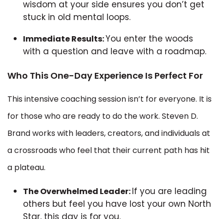
wisdom at your side ensures you don’t get
stuck in old mental loops.
You enter the woods
Immediate Results:
with a question and leave with a roadmap.
Who This One-Day Experience Is Perfect For
This intensive coaching session isn’t for everyone. It is
for those who are ready to do the work. Steven D.
Brand works with leaders, creators, and individuals at
a crossroads who feel that their current path has hit
a plateau.
If you are leading
The Overwhelmed Leader:
others but feel you have lost your own North
Star, this day is for you.