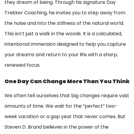
they dream of being. Through his signature Day
Trekker Coaching, he invites you to step away from
the noise and into the stillness of the natural world.
This isn’t just a walk in the woods. It is a calculated,
intentional immersion designed to help you capture
your dreams and return to your life with a sharp,
renewed focus.
One Day Can Change More Than You Think
We often tell ourselves that big changes require vast
amounts of time. We wait for the “perfect” two-
week vacation or a gap year that never comes. But
Steven D. Brand believes in the power of the