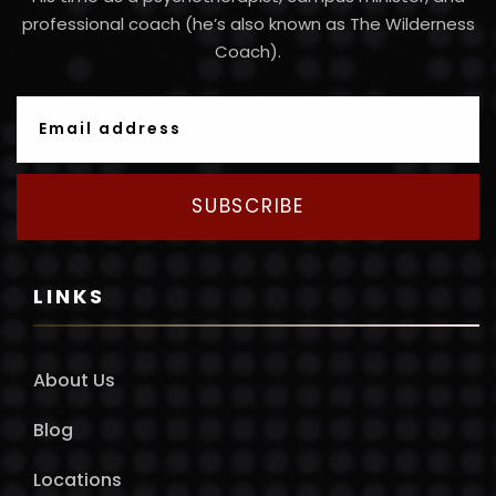
professional coach (he’s also known as The Wilderness
Coach).
SUBSCRIBE
LINKS
About Us
Blog
Locations