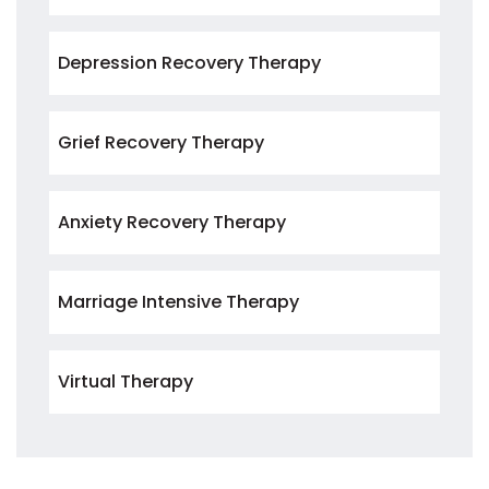
Depression Recovery Therapy
Grief Recovery Therapy
Anxiety Recovery Therapy
Marriage Intensive Therapy
Virtual Therapy