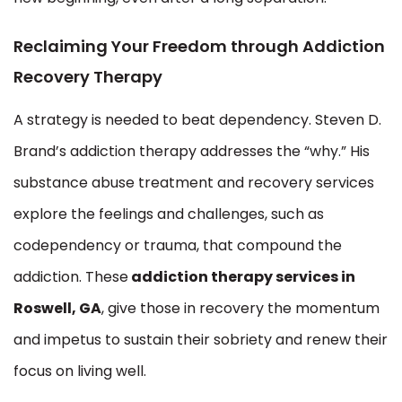
Reclaiming Your Freedom through Addiction
Recovery Therapy
A strategy is needed to beat dependency. Steven D.
Brand’s addiction therapy addresses the “why.” His
substance abuse treatment and recovery services
explore the feelings and challenges, such as
codependency or trauma, that compound the
addiction. These
addiction therapy services in
Roswell, GA
, give those in recovery the momentum
and impetus to sustain their sobriety and renew their
focus on living well.