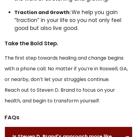
We help you gain
Traction and Growth:
“traction” in your life so you not only feel
good but also live good.
Take the Bold Step.
The first step towards healing and change begins
with a phone call. No matter if you’re in Roswell, GA,
or nearby, don’t let your struggles continue.
Reach out to Steven D. Brand to focus on your
health, and begin to transform yourself.
FAQs
Is Steven D. Brand's approach more like