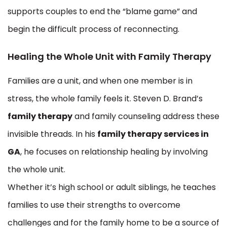
supports couples to end the “blame game” and
begin the difficult process of reconnecting.
Healing the Whole Unit with Family Therapy
Families are a unit, and when one member is in
stress, the whole family feels it. Steven D. Brand’s
family therapy
and family counseling address these
invisible threads. In his
family therapy services in
GA
, he focuses on relationship healing by involving
the whole unit.
Whether it’s high school or adult siblings, he teaches
families to use their strengths to overcome
challenges and for the family home to be a source of