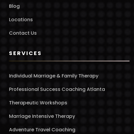
Blog
Locations
Contact Us
SERVICES
Individual Marriage & Family Therapy
Professional Success Coaching Atlanta
Therapeutic Workshops
Marriage Intensive Therapy
Adventure Travel Coaching