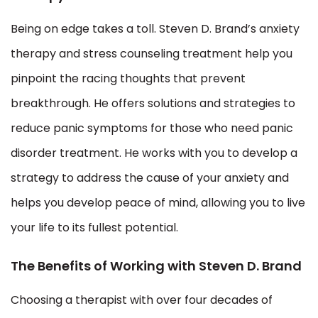
Being on edge takes a toll. Steven D. Brand’s anxiety
therapy and stress counseling treatment help you
pinpoint the racing thoughts that prevent
breakthrough. He offers solutions and strategies to
reduce panic symptoms for those who need panic
disorder treatment. He works with you to develop a
strategy to address the cause of your anxiety and
helps you develop peace of mind, allowing you to live
your life to its fullest potential.
The Benefits of Working with Steven D. Brand
Choosing a therapist with over four decades of