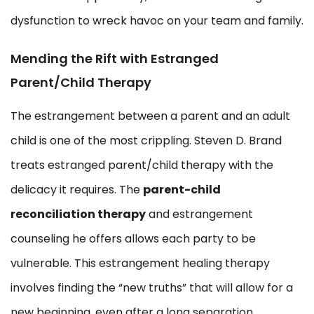
dysfunction to wreck havoc on your team and family.
Mending the Rift with Estranged
Parent/Child Therapy
The estrangement between a parent and an adult
child is one of the most crippling. Steven D. Brand
treats estranged parent/child therapy with the
delicacy it requires. The
parent-child
reconciliation therapy
and estrangement
counseling he offers allows each party to be
vulnerable. This estrangement healing therapy
involves finding the “new truths” that will allow for a
new beginning, even after a long separation.