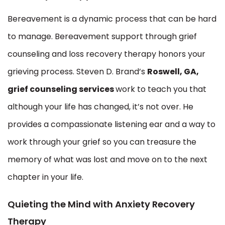
Bereavement is a dynamic process that can be hard
to manage. Bereavement support through grief
counseling and loss recovery therapy honors your
grieving process. Steven D. Brand’s
Roswell, GA,
grief counseling services
work to teach you that
although your life has changed, it’s not over. He
provides a compassionate listening ear and a way to
work through your grief so you can treasure the
memory of what was lost and move on to the next
chapter in your life.
Quieting the Mind with Anxiety Recovery
Therapy