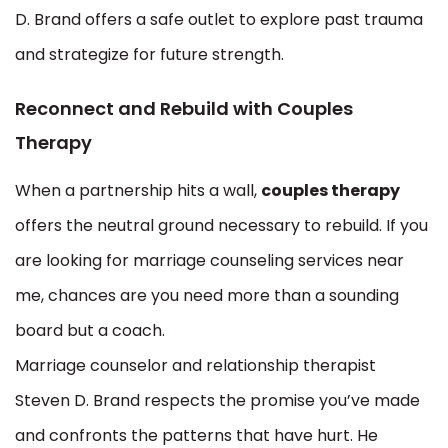
D. Brand offers a safe outlet to explore past trauma
and strategize for future strength.
Reconnect and Rebuild with Couples
Therapy
When a partnership hits a wall,
couples therapy
offers the neutral ground necessary to rebuild. If you
are looking for marriage counseling services near
me, chances are you need more than a sounding
board but a coach.
Marriage counselor and relationship therapist
Steven D. Brand respects the promise you’ve made
and confronts the patterns that have hurt. He