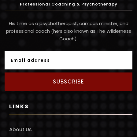
Professional Coaching & Psychotherapy
His time as a psychotherapist, campus minister, and
professional coach (he’s also known as The Wilderness
Coach).
SUBSCRIBE
LINKS
About Us