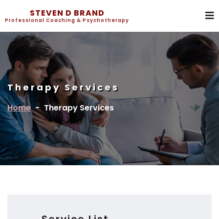
STEVEN D BRAND
Professional Coaching & Psychotherapy
Therapy Services
Home
-
Therapy Services