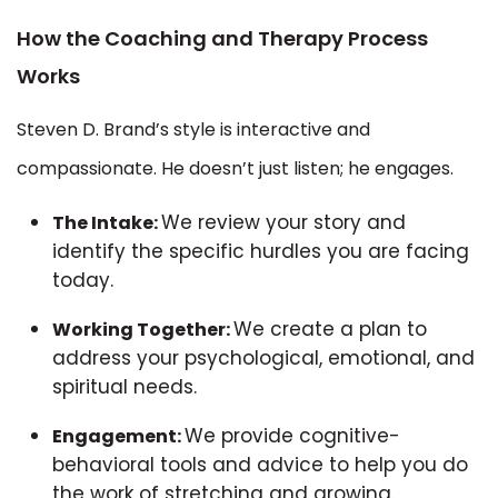
How the Coaching and Therapy Process
Works
Steven D. Brand’s style is interactive and
compassionate. He doesn’t just listen; he engages.
We review your story and
The Intake:
identify the specific hurdles you are facing
today.
We create a plan to
Working Together:
address your psychological, emotional, and
spiritual needs.
We provide cognitive-
Engagement:
behavioral tools and advice to help you do
the work of stretching and growing.