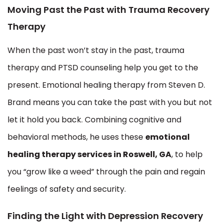
Moving Past the Past with Trauma Recovery
Therapy
When the past won’t stay in the past, trauma
therapy and PTSD counseling help you get to the
present. Emotional healing therapy from Steven D.
Brand means you can take the past with you but not
let it hold you back. Combining cognitive and
behavioral methods, he uses these
emotional
healing therapy services in Roswell, GA
, to help
you “grow like a weed” through the pain and regain
feelings of safety and security.
Finding the Light with Depression Recovery