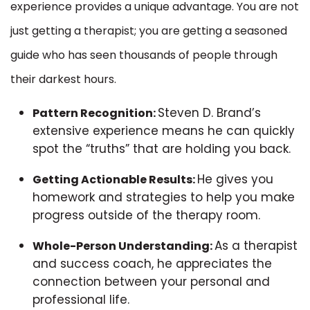
experience provides a unique advantage. You are not
just getting a therapist; you are getting a seasoned
guide who has seen thousands of people through
their darkest hours.
Steven D. Brand’s
Pattern Recognition:
extensive experience means he can quickly
spot the “truths” that are holding you back.
He gives you
Getting Actionable Results:
homework and strategies to help you make
progress outside of the therapy room.
As a therapist
Whole-Person Understanding:
and success coach, he appreciates the
connection between your personal and
professional life.