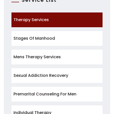
Service List
Therapy Services
Stages Of Manhood
Mens Therapy Services
Sexual Addiction Recovery
Premarital Counseling For Men
Individual Therapy