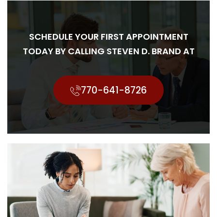
SCHEDULE YOUR FIRST APPOINTMENT
TODAY BY CALLING STEVEN D. BRAND AT
770-641-8726