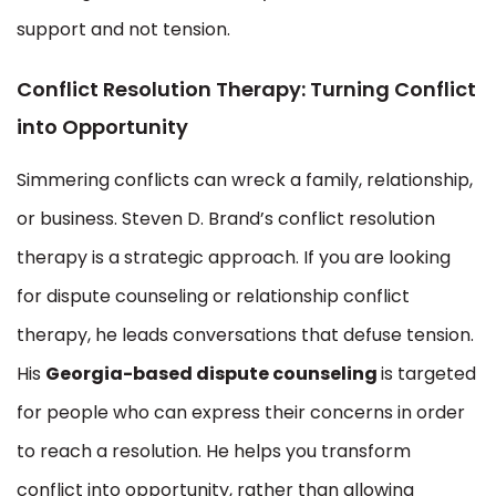
support and not tension.
Conflict Resolution Therapy: Turning Conflict
into Opportunity
Simmering conflicts can wreck a family, relationship,
or business. Steven D. Brand’s conflict resolution
therapy is a strategic approach. If you are looking
for dispute counseling or relationship conflict
therapy, he leads conversations that defuse tension.
His
Georgia-based dispute counseling
is targeted
for people who can express their concerns in order
to reach a resolution. He helps you transform
conflict into opportunity, rather than allowing