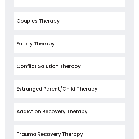
Couples Therapy
Family Therapy
Conflict Solution Therapy
Estranged Parent/Child Therapy
Addiction Recovery Therapy
Trauma Recovery Therapy