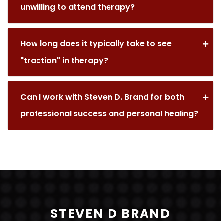
unwilling to attend therapy?
How long does it typically take to see
"traction" in therapy?
Can I work with Steven D. Brand for both
professional success and personal healing?
STEVEN D BRAND