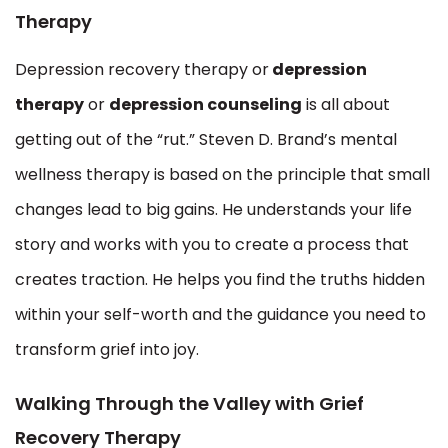
Therapy
Depression recovery therapy or
depression
therapy
or
depression counseling
is all about
getting out of the “rut.” Steven D. Brand’s mental
wellness therapy is based on the principle that small
changes lead to big gains. He understands your life
story and works with you to create a process that
creates traction. He helps you find the truths hidden
within your self-worth and the guidance you need to
transform grief into joy.
Walking Through the Valley with Grief
Recovery Therapy