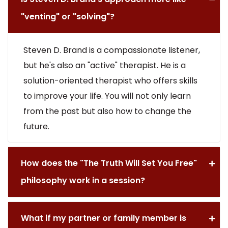
"venting" or "solving"?
Steven D. Brand is a compassionate listener,
but he's also an "active" therapist. He is a
solution-oriented therapist who offers skills
to improve your life. You will not only learn
from the past but also how to change the
future.
How does the "The Truth Will Set You Free"
philosophy work in a session?
What if my partner or family member is