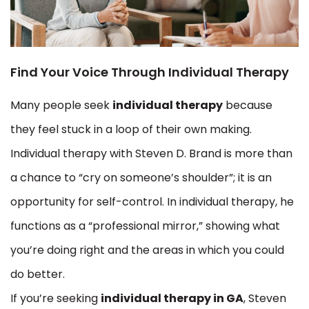
Find Your Voice Through Individual Therapy
Many people seek
individual therapy
because
they feel stuck in a loop of their own making.
Individual therapy with Steven D. Brand is more than
a chance to “cry on someone’s shoulder”; it is an
opportunity for self-control. In individual therapy, he
functions as a “professional mirror,” showing what
you’re doing right and the areas in which you could
do better.
If you’re seeking
individual therapy in GA
, Steven