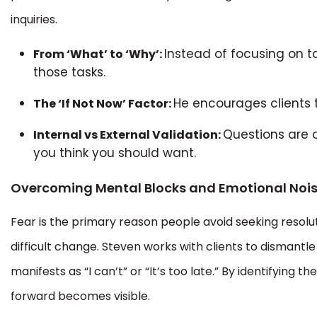
inquiries.
Instead of focusing on ta
From ‘What’ to ‘Why’:
those tasks.
He encourages clients t
The ‘If Not Now’ Factor:
Questions are 
Internal vs External Validation:
you think you should want.
Overcoming Mental Blocks and Emotional Noi
Fear is the primary reason people avoid seeking resoluti
difficult change. Steven works with clients to dismantl
manifests as “I can’t” or “It’s too late.” By identifying
forward becomes visible.