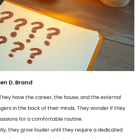
ven D. Brand
 They have the career, the house, and the external
ngers in the back of their minds. They wonder if they
passions for a comfortable routine.
ly, they grow louder until they require a dedicated