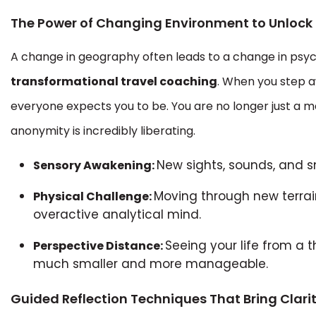
The Power of Changing Environment to Unlock 
A change in geography often leads to a change in psych
transformational travel coaching
. When you step a
everyone expects you to be. You are no longer just a ma
anonymity is incredibly liberating.
New sights, sounds, and sm
Sensory Awakening:
Moving through new terrain
Physical Challenge:
overactive analytical mind.
Seeing your life from a
Perspective Distance:
much smaller and more manageable.
Guided Reflection Techniques That Bring Clari