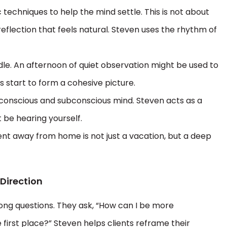
ic techniques to help the mind settle. This is not about
 reflection that feels natural. Steven uses the rhythm of
dle. An afternoon of quiet observation might be used to
 start to form a cohesive picture.
 conscious and subconscious mind. Steven acts as a
 be hearing yourself.
pent away from home is not just a vacation, but a deep
 Direction
ng questions. They ask, “How can I be more
 first place?” Steven helps clients reframe their