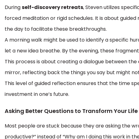
During
self-discovery retreats
, Steven utilizes specif
forced meditation or rigid schedules. It is about guided
the day to facilitate these breakthroughs.
A morning walk might be used to identify a specific hur
let a new idea breathe. By the evening, these fragments
This process is about creating a dialogue between the
mirror, reflecting back the things you say but might not
This level of guided reflection ensures that the time s
investment in one’s future.
Asking Better Questions to Transform Your Life
Most people are stuck because they are asking the wro
productive?” instead of “Why am I doing this work in the