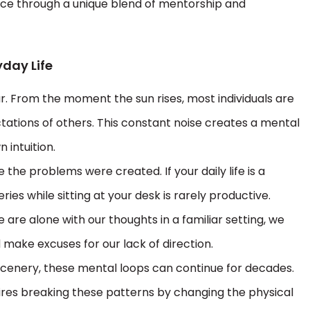
pace through a unique blend of mentorship and
yday Life
r. From the moment the sun rises, most individuals are
ations of others. This constant noise creates a mental
n intuition.
e problems were created. If your daily life is a
eries while sitting at your desk is rarely productive.
e are alone with our thoughts in a familiar setting, we
 make excuses for our lack of direction.
n scenery, these mental loops can continue for decades.
uires breaking these patterns by changing the physical