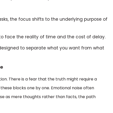
sks, the focus shifts to the underlying purpose of
o face the reality of time and the cost of delay.
designed to separate what you want from what
se
on. There is a fear that the truth might require a
e these blocks one by one. Emotional noise often
 these as mere thoughts rather than facts, the path