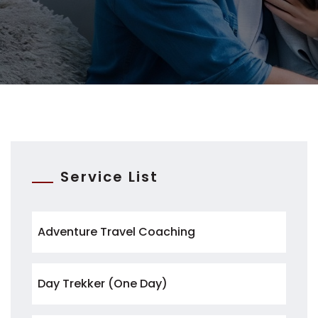
Service List
Adventure Travel Coaching
Day Trekker (One Day)