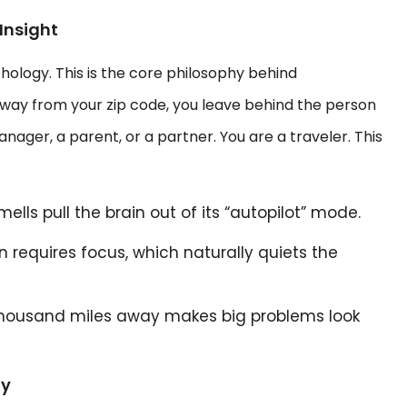
Insight
ology. This is the core philosophy behind
way from your zip code, you leave behind the person
nager, a parent, or a partner. You are a traveler. This
ells pull the brain out of its “autopilot” mode.
 requires focus, which naturally quiets the
 thousand miles away makes big problems look
ty