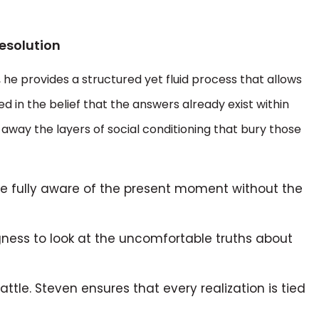
esolution
d, he provides a structured yet fluid process that allows
ted in the belief that the answers already exist within
p away the layers of social conditioning that bury those
e fully aware of the present moment without the
ngness to look at the uncomfortable truths about
battle. Steven ensures that every realization is tied