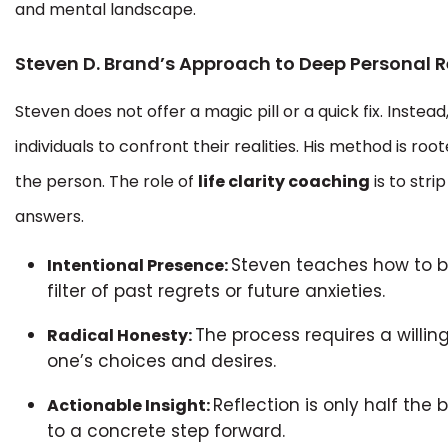
and mental landscape.
Steven D. Brand’s Approach to Deep Personal R
Steven does not offer a magic pill or a quick fix. Instea
individuals to confront their realities. His method is roo
the person. The role of
life clarity coaching
is to stri
answers.
Steven teaches how to b
Intentional Presence:
filter of past regrets or future anxieties.
The process requires a willi
Radical Honesty:
one’s choices and desires.
Reflection is only half the 
Actionable Insight:
to a concrete step forward.