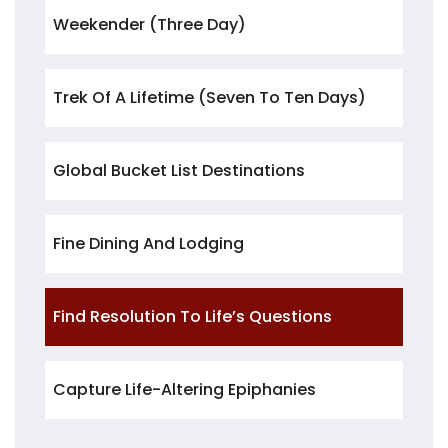
Weekender (three Day)
Trek Of A Lifetime (seven To Ten Days)
Global Bucket List Destinations
Fine Dining And Lodging
Find Resolution To Life’s Questions
Capture Life-Altering Epiphanies