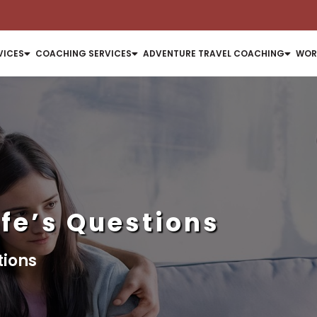
VICES
COACHING SERVICES
ADVENTURE TRAVEL COACHING
WOR
ife’s Questions
tions