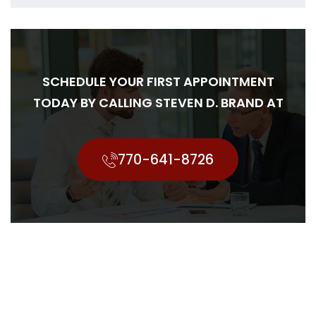
SCHEDULE YOUR FIRST APPOINTMENT
TODAY BY CALLING STEVEN D. BRAND AT
770-641-8726