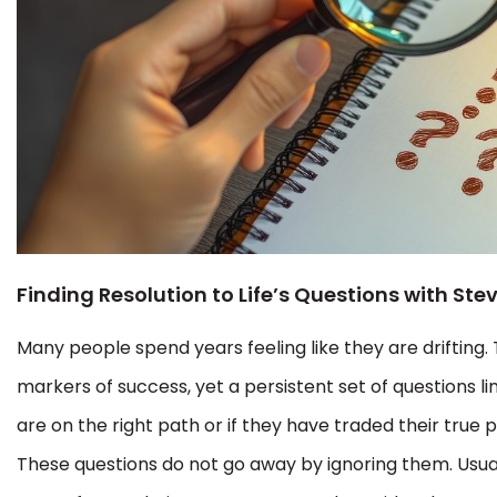
Finding Resolution to Life’s Questions with Ste
Many people spend years feeling like they are drifting.
markers of success, yet a persistent set of questions li
are on the right path or if they have traded their true 
These questions do not go away by ignoring them. Usual