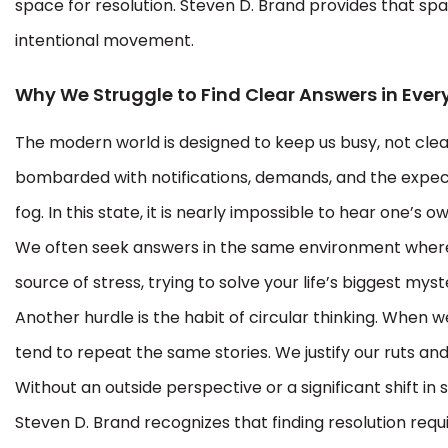
space for resolution. Steven D. Brand provides that s
intentional movement.
Why We Struggle to Find Clear Answers in Ever
The modern world is designed to keep us busy, not clea
bombarded with notifications, demands, and the expect
fog. In this state, it is nearly impossible to hear one’s ow
We often seek answers in the same environment where th
source of stress, trying to solve your life’s biggest myst
Another hurdle is the habit of circular thinking. When w
tend to repeat the same stories. We justify our ruts and
Without an outside perspective or a significant shift i
Steven D. Brand recognizes that finding resolution req