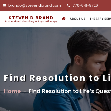
brando@stevendbrand.com
770-641-8726
STEVEN D BRAND
ABOUT US
THERAPY SER
Professional Coaching & Psychotherapy
Find Resolution to L
Home
-
Find Resolution to Life’s Ques