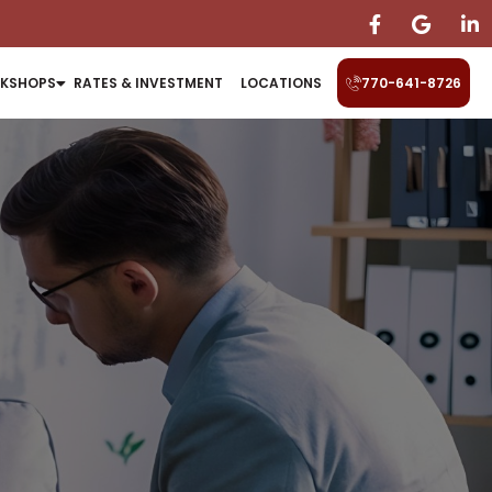
KSHOPS
RATES & INVESTMENT
LOCATIONS
770-641-8726