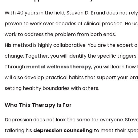
With 40 years in the field, Steven D. Brand does not rel
proven to work over decades of clinical practice. He u
work to address the problem from both ends.
His method is highly collaborative. You are the expert o
change. Together, you will identify the specific triggers
Through
mental wellness therapy
, you will learn how
will also develop practical habits that support your br
setting healthy boundaries with others.
Who This Therapy Is For
Depression does not look the same for everyone. Steve
tailoring his
depression counseling
to meet their speci