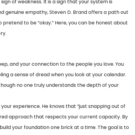
sign of weakness. It is a sign that your system is
d genuine empathy, Steven D. Brand offers a path out
o pretend to be “okay.” Here, you can be honest about
ry.
 sleep, and your connection to the people you love. You
eling a sense of dread when you look at your calendar.
s though no one truly understands the depth of your
 your experience. He knows that “just snapping out of
ctured approach that respects your current capacity. By
build your foundation one brick at a time. The goal is to