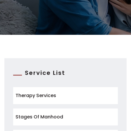
Service List
Therapy Services
Stages Of Manhood