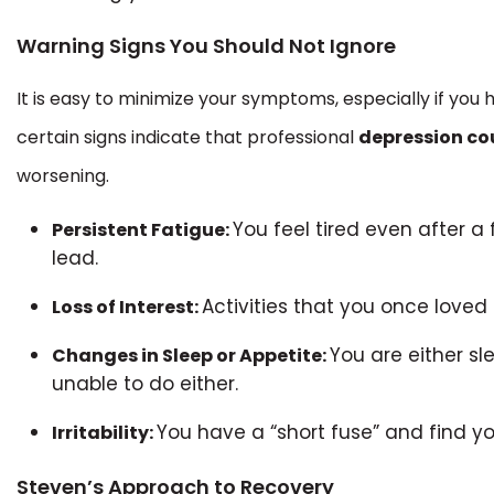
Warning Signs You Should Not Ignore
It is easy to minimize your symptoms, especially if you 
certain signs indicate that professional
depression co
worsening.
You feel tired even after a 
Persistent Fatigue:
lead.
Activities that you once loved n
Loss of Interest:
You are either s
Changes in Sleep or Appetite:
unable to do either.
You have a “short fuse” and find yo
Irritability:
Steven’s Approach to Recovery