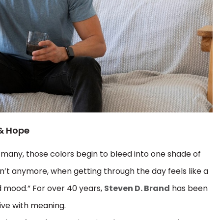
 & Hope
r many, those colors begin to bleed into one shade of
’t anymore, when getting through the day feels like a
d mood.” For over 40 years,
Steven D. Brand
has been
live with meaning.