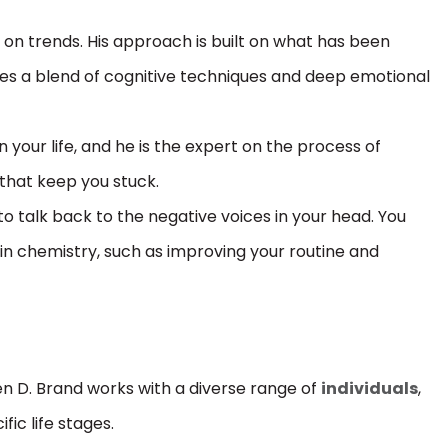
y on trends. His approach is built on what has been
ses a blend of cognitive techniques and deep emotional
n your life, and he is the expert on the process of
 that keep you stuck.
 to talk back to the negative voices in your head. You
ain chemistry, such as improving your routine and
n D. Brand works with a diverse range of
individuals
,
fic life stages.