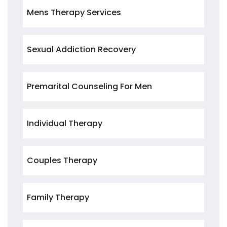
Mens Therapy Services
Sexual Addiction Recovery
Premarital Counseling For Men
Individual Therapy
Couples Therapy
Family Therapy