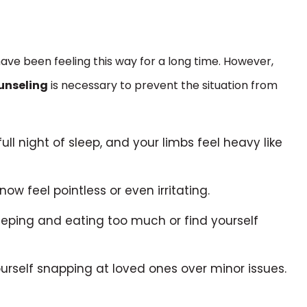
have been feeling this way for a long time. However,
unseling
is necessary to prevent the situation from
full night of sleep, and your limbs feel heavy like
ow feel pointless or even irritating.
leeping and eating too much or find yourself
urself snapping at loved ones over minor issues.