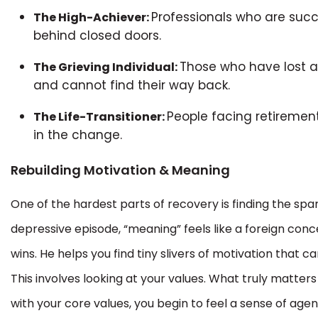
Professionals who are suc
The High-Achiever:
behind closed doors.
Those who have lost a l
The Grieving Individual:
and cannot find their way back.
People facing retirement,
The Life-Transitioner:
in the change.
Rebuilding Motivation & Meaning
One of the hardest parts of recovery is finding the spa
depressive episode, “meaning” feels like a foreign con
wins. He helps you find tiny slivers of motivation that c
This involves looking at your values. What truly matters 
with your core values, you begin to feel a sense of agen