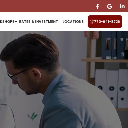
KSHOPS
RATES & INVESTMENT
LOCATIONS
770-641-8726