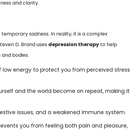
ness and clarity.
 temporary sadness. In reality, it is a complex
Steven D. Brand uses
depression therapy
to help
s and bodies.
of low energy to protect you from perceived stress
rself and the world become on repeat, making it
igestive issues, and a weakened immune system.
prevents you from feeling both pain and pleasure,