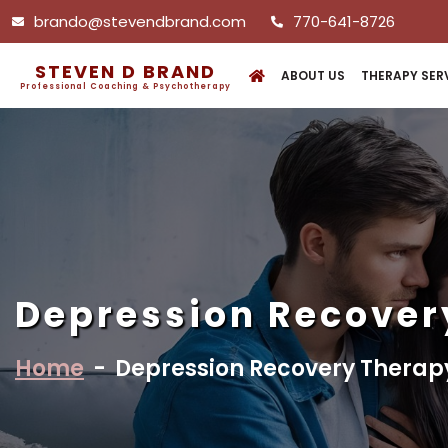
brando@stevendbrand.com
770-641-8726
STEVEN D BRAND
ABOUT US
THERAPY SER
Professional Coaching & Psychotherapy
Depression Recover
Home
-
Depression Recovery Therap