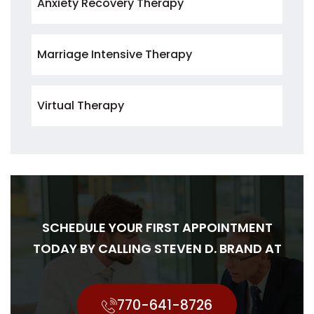
Anxiety Recovery Therapy
Marriage Intensive Therapy
Virtual Therapy
SCHEDULE YOUR FIRST APPOINTMENT
TODAY BY CALLING STEVEN D. BRAND AT
770-641-8726