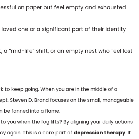
cessful on paper but feel empty and exhausted
oved one or a significant part of their identity
 a “mid-life” shift, or an empty nest who feel lost
rk to keep going. When you are in the middle of a
cept. Steven D. Brand focuses on the small, manageable
an be fanned into a flame.
to you when the fog lifts? By aligning your daily actions
cy again. This is a core part of
depression therapy
. It