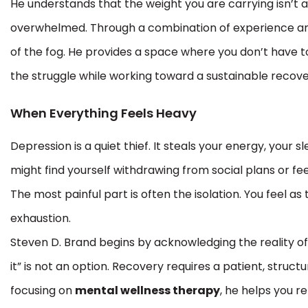
He understands that the weight you are carrying isn’t a 
overwhelmed. Through a combination of experience an
of the fog. He provides a space where you don’t have t
the struggle while working toward a sustainable recove
When Everything Feels Heavy
Depression is a quiet thief. It steals your energy, your
might find yourself withdrawing from social plans or fe
The most painful part is often the isolation. You feel a
exhaustion.
Steven D. Brand begins by acknowledging the reality of
it” is not an option. Recovery requires a patient, stru
focusing on
mental wellness therapy
, he helps you re