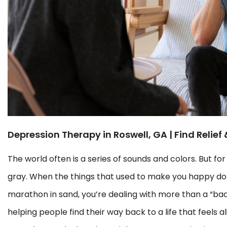
Depression Therapy in Roswell, GA | Find Relief
The world often is a series of sounds and colors. But fo
gray. When the things that used to make you happy don
marathon in sand, you’re dealing with more than a “ba
helping people find their way back to a life that feels a