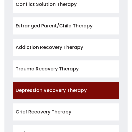
Conflict Solution Therapy
Estranged Parent/Child Therapy
Addiction Recovery Therapy
Trauma Recovery Therapy
Depression Recovery Therapy
Grief Recovery Therapy