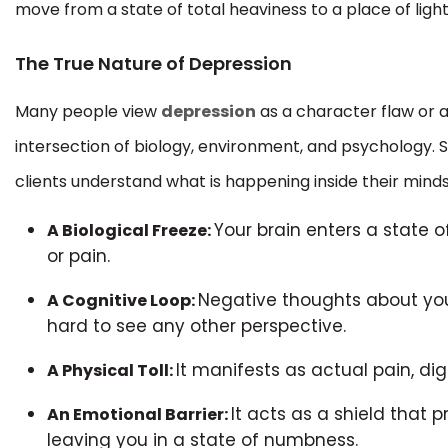
move from a state of total heaviness to a place of light
The True Nature of Depression
Many people view
depression
as a character flaw or a
intersection of biology, environment, and psychology. 
clients understand what is happening inside their mind
Your brain enters a state 
A Biological Freeze:
or pain.
Negative thoughts about you
A Cognitive Loop:
hard to see any other perspective.
It manifests as actual pain, d
A Physical Toll:
It acts as a shield that 
An Emotional Barrier:
leaving you in a state of numbness.