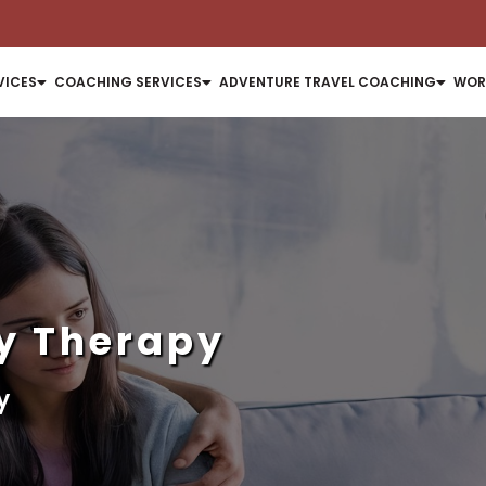
VICES
COACHING SERVICES
ADVENTURE TRAVEL COACHING
WOR
y Therapy
y