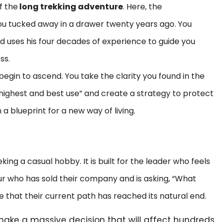
f the
long trekking adventure
. Here, the
ou tucked away in a drawer twenty years ago. You
d uses his four decades of experience to guide you
ss.
begin to ascend. You take the clarity you found in the
r “highest and best use” and create a strategy to protect
 a blueprint for a new way of living.
king a casual hobby. It is built for the leader who feels
eur who has sold their company and is asking, “What
e that their current path has reached its natural end.
make a massive decision that will affect hundreds