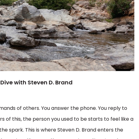
 Dive with Steven D. Brand
emands of others. You answer the phone. You reply to
s of this, the person you used to be starts to feel like a
the spark. This is where Steven D. Brand enters the