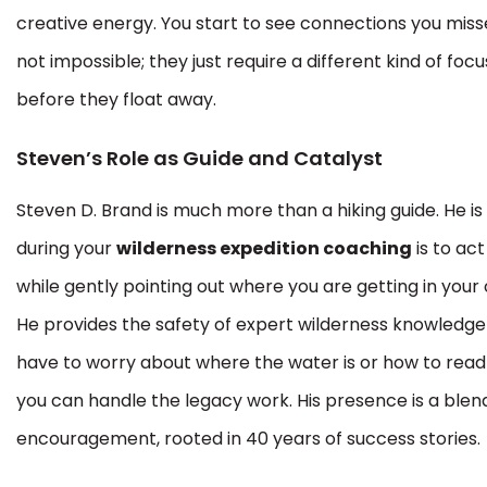
creative energy. You start to see connections you miss
not impossible; they just require a different kind of fo
before they float away.
Steven’s Role as Guide and Catalyst
Steven D. Brand is much more than a hiking guide. He is
during your
wilderness expedition coaching
is to ac
while gently pointing out where you are getting in your
He provides the safety of expert wilderness knowledge 
have to worry about where the water is or how to read 
you can handle the legacy work. His presence is a blend
encouragement, rooted in 40 years of success stories.