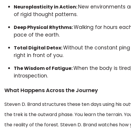
New environments an
Neuroplasticity in Action:
of rigid thought patterns.
Walking for hours each
Deep Physical Rhythms:
pace of the earth.
Without the constant ping 
Total Digital Detox:
right in front of you.
When the body is tired,
The Wisdom of Fatigue:
introspection.
What Happens Across the Journey
Steven D. Brand structures these ten days using his out
the trek is the outward phase. You learn the terrain. Yo
the reality of the forest. Steven D. Brand watches how 