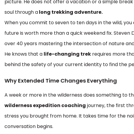
picture. He does not offer a vacation or a simple break 
soul through a
long trekking adventure.
When you commit to seven to ten days in the wild, you
future is worth more than a quick weekend fix. Steven
over 40 years mastering the intersection of nature an
He knows that a
life-changing trek
requires more than
behind the safety of your current identity to find th
Why Extended Time Changes Everything
A week or more in the wilderness does something to th
wilderness expedition coaching
journey, the first th
stress you brought from home. It takes time for the noise
conversation begins.