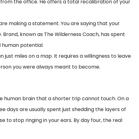
from the office. He offers a total recalibration of your
 are making a statement. You are saying that your
 D. Brand, known as The Wilderness Coach, has spent
d human potential.
 just miles on a map. It requires a willingness to leave
e person you were always meant to become.
e human brain that a shorter trip cannot touch. On a
ree days are usually spent just shedding the layers of
 to stop ringing in your ears. By day four, the real