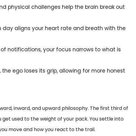
d physical challenges help the brain break out
 day aligns your heart rate and breath with the
of notifications, your focus narrows to what is
 the ego loses its grip, allowing for more honest
ward, inward, and upward philosophy. The first third of
u get used to the weight of your pack. You settle into
you move and how you react to the trail.