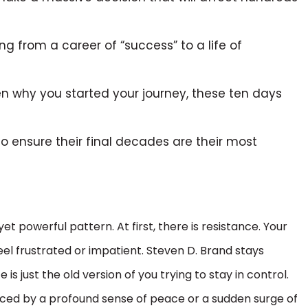
g from a career of “success” to a life of
en why you started your journey, these ten days
o ensure their final decades are their most
et powerful pattern. At first, there is resistance. Your
el frustrated or impatient. Steven D. Brand stays
s just the old version of you trying to stay in control.
laced by a profound sense of peace or a sudden surge of