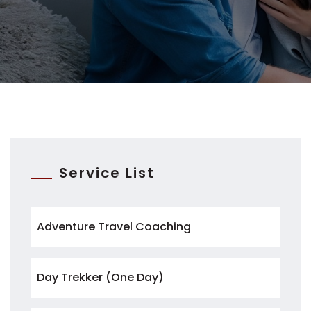
Service List
Adventure Travel Coaching
Day Trekker (One Day)