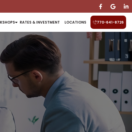
KSHOPS
RATES & INVESTMENT
LOCATIONS
770-641-8726