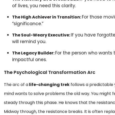
of lives, you need this clarity.
For those movin
The High Achiever in Transition:
“significance.”
If you have forgott
The Soul-Weary Executive:
will remind you.
For the person who wants t
The Legacy Builder:
impactful ones.
The Psychological Transformation Arc
The arc of a
life-changing trek
follows a predictable y
mind wants to solve problems the old way. You might fe
steady through this phase. He knows that the resistance i
Midway through, the resistance breaks. It is often rep