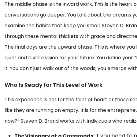
The middle phase is the inward work. This is the heart o
conversations go deeper. You talk about the dreams y
examine the habits that keep you small. Steven D. Bran
through these mental thickets with grace and directne
The final days are the upward phase. This is where you 
quiet and build a vision for your future. You define you
it. You don’t just walk out of the woods; you emerge with
Who Is Ready for This Level of Work
This experience is not for the faint of heart or those see
like they are running on empty. It is for the entrepren
now?” Steven D. Brand works with individuals who realiz
If you need to 
The Visionary at a Crossroads: