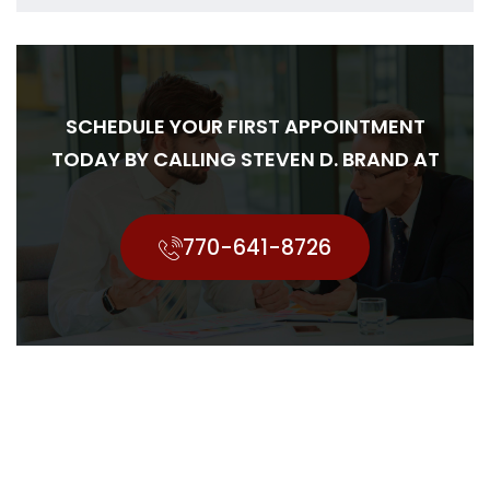
SCHEDULE YOUR FIRST APPOINTMENT
TODAY BY CALLING STEVEN D. BRAND AT
770-641-8726