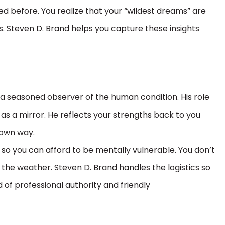
ed before. You realize that your “wildest dreams” are
cus. Steven D. Brand helps you capture these insights
 a seasoned observer of the human condition. His role
t as a mirror. He reflects your strengths back to you
 own way.
so you can afford to be mentally vulnerable. You don’t
the weather. Steven D. Brand handles the logistics so
 of professional authority and friendly