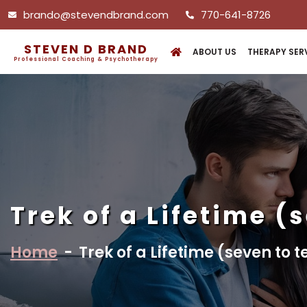
brando@stevendbrand.com
770-641-8726
STEVEN D BRAND
ABOUT US
THERAPY SER
Professional Coaching & Psychotherapy
Trek of a Lifetime (
Home
-
Trek of a Lifetime (seven to 