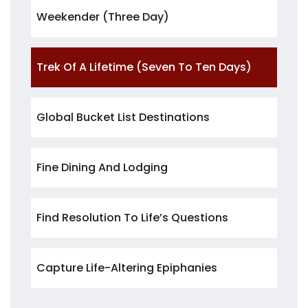
Weekender (three Day)
Trek Of A Lifetime (seven To Ten Days)
Global Bucket List Destinations
Fine Dining And Lodging
Find Resolution To Life’s Questions
Capture Life-Altering Epiphanies