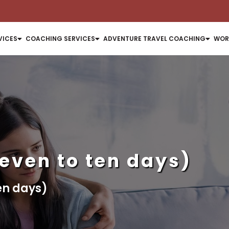
VICES
COACHING SERVICES
ADVENTURE TRAVEL COACHING
WOR
seven to ten days)
ten days)