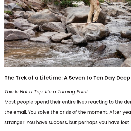
The Trek of a Lifetime: A Seven to Ten Day Deep
This Is Not a Trip. It’s a Turning Point
Most people spend their entire lives reacting to the d
the email. You solve the crisis of the moment. After year
stranger. You have success, but perhaps you have lost 