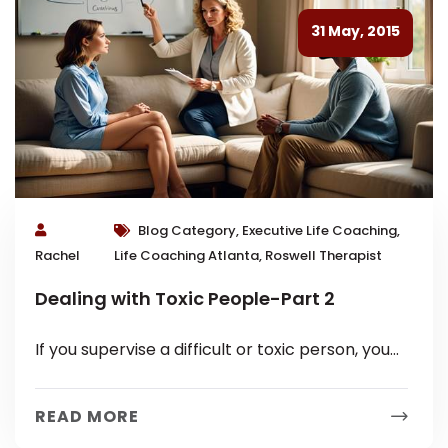
31 May, 2015
Blog Category, Executive Life Coaching,
Rachel
Life Coaching Atlanta, Roswell Therapist
Dealing with Toxic People-Part 2
If you supervise a difficult or toxic person, you
know it holds a particular set of challenges. You
are probably...
READ MORE