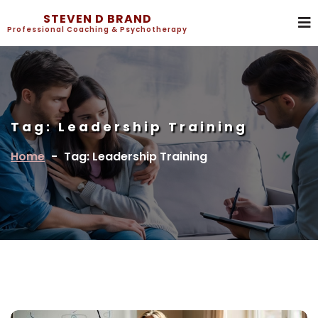
STEVEN D BRAND
Professional Coaching & Psychotherapy
Tag:
Leadership Training
Home
-
Tag: Leadership Training