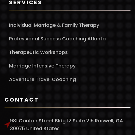
SERVICES
Individual Marriage & Family Therapy
Professional Success Coaching Atlanta
Therapeutic Workshops
Marriage Intensive Therapy
Adventure Travel Coaching
CONTACT
981 Canton Street Bldg 12 Suite 215 Roswell, GA
30075 United States