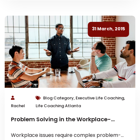
31 March, 2015
Blog Category, Executive Life Coaching,
Rachel
Life Coaching Atlanta
Problem Solving in the Workplace-
Executive Coaching Tips
Workplace issues require complex problem-