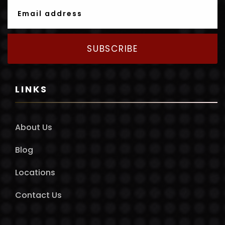
SUBSCRIBE
LINKS
About Us
Blog
Locations
Contact Us