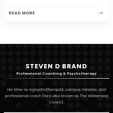
solving skills because they involve multiple
people, systems and ultimately a company’s
READ MORE
bottom line. Here are...
STEVEN D BRAND
Professional Coaching & Psychotherapy
His time as a psychotherapist, campus minister, and
professional coach (he’s also known as The Wilderness
Coach).