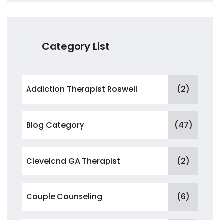
Category List
Addiction Therapist Roswell
(2)
Blog Category
(47)
Cleveland GA Therapist
(2)
Couple Counseling
(6)