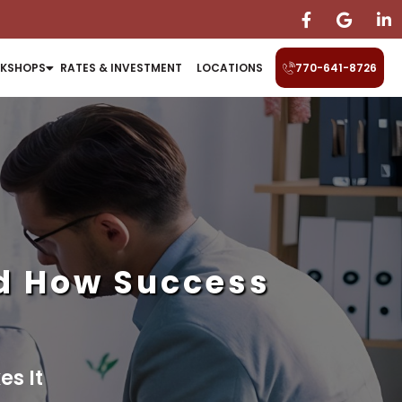
KSHOPS
RATES & INVESTMENT
LOCATIONS
770-641-8726
nd How Success
s It