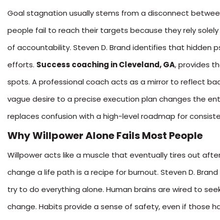
Goal stagnation usually stems from a disconnect between 
people fail to reach their targets because they rely solel
of accountability. Steven D. Brand identifies that hidden 
efforts.
Success coaching in Cleveland, GA
, provides t
spots. A professional coach acts as a mirror to reflect ba
vague desire to a precise execution plan changes the entir
replaces confusion with a high-level roadmap for consiste
Why Willpower Alone Fails Most People
Willpower acts like a muscle that eventually tires out afte
change a life path is a recipe for burnout. Steven D. Bran
try to do everything alone. Human brains are wired to se
change. Habits provide a sense of safety, even if those h