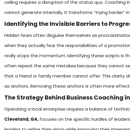
ceiling requires a disruption of the status quo. Coaching i
cannot generate internally. It transforms “trying harder” 
Identifying the Invisible Barriers to Progre
Hidden fears often disguise themselves as procrastination
when they actually fear the responsibilities of a promotio
really stops the momentum. Identifying these scripts is t
often repeat the same mistakes because they cannot see 
that a friend or family member cannot offer. This clarity a
as anchors. Removing these anchors is often more effecti
The Strategy Behind Business Coaching in
Operating a local enterprise requires a balance of technica
Cleveland, GA
, focuses on the specific hurdles of leader
leaders to refine their vision while improving their inte