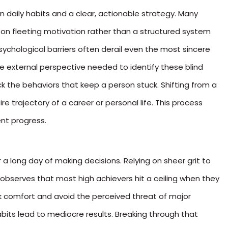
daily habits and a clear, actionable strategy. Many
y on fleeting motivation rather than a structured system
psychological barriers often derail even the most sincere
he external perspective needed to identify these blind
ck the behaviors that keep a person stuck. Shifting from a
e trajectory of a career or personal life. This process
nt progress.
r a long day of making decisions. Relying on sheer grit to
d observes that most high achievers hit a ceiling when they
ek comfort and avoid the perceived threat of major
abits lead to mediocre results. Breaking through that