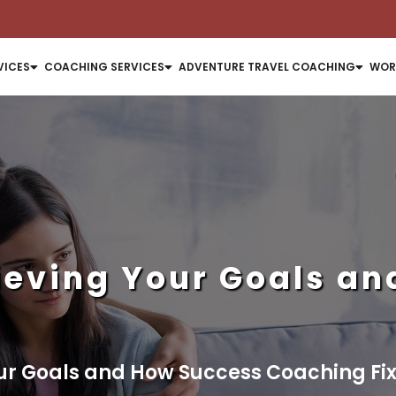
VICES
COACHING SERVICES
ADVENTURE TRAVEL COACHING
WOR
ieving Your Goals a
ur Goals and How Success Coaching Fixe