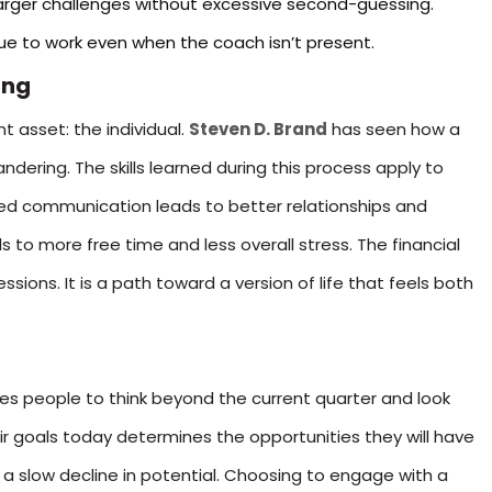
arger challenges without excessive second-guessing.
ue to work even when the coach isn’t present.
ing
t asset: the individual.
Steven D. Brand
has seen how a
ering. The skills learned during this process apply to
ed communication leads to better relationships and
s to more free time and less overall stress. The financial
ssions. It is a path toward a version of life that feels both
ides people to think beyond the current quarter and look
r goals today determines the opportunities they will have
is a slow decline in potential. Choosing to engage with a