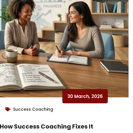
30 March, 2026
Success Coaching
 How Success Coaching Fixes It