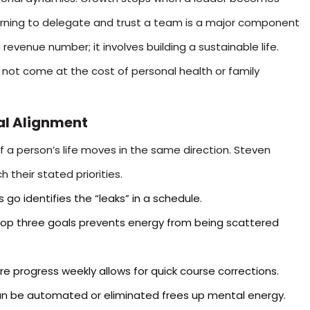
arning to delegate and trust a team is a major component
 revenue number; it involves building a sustainable life.
not come at the cost of personal health or family
nal Alignment
a person’s life moves in the same direction. Steven
 their stated priorities.
 go identifies the “leaks” in a schedule.
top three goals prevents energy from being scattered
 progress weekly allows for quick course corrections.
can be automated or eliminated frees up mental energy.