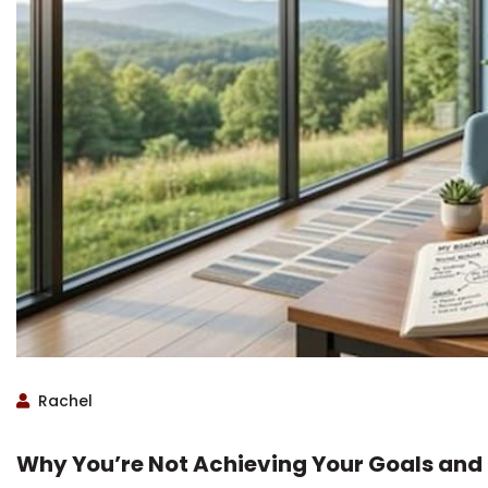
Rachel
Why You’re Not Achieving Your Goals and