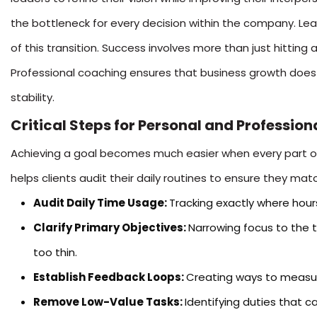
the bottleneck for every decision within the company. Le
of this transition. Success involves more than just hitting a
Professional coaching ensures that business growth does 
stability.
Critical Steps for Personal and Professio
Achieving a goal becomes much easier when every part of 
helps clients audit their daily routines to ensure they match
Audit Daily Time Usage:
Tracking exactly where hours
Clarify Primary Objectives:
Narrowing focus to the 
too thin.
Establish Feedback Loops:
Creating ways to measure
Remove Low-Value Tasks:
Identifying duties that 