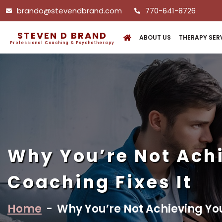
brando@stevendbrand.com
770-641-8726
STEVEN D BRAND
ABOUT US
THERAPY SER
Professional Coaching & Psychotherapy
Why You’re Not Ach
Coaching Fixes It
Home
-
Why You’re Not Achieving Yo