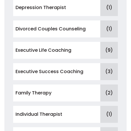
Depression Therapist
(1)
Divorced Couples Counseling
(1)
Executive Life Coaching
(9)
Executive Success Coaching
(3)
Family Therapy
(2)
Individual Therapist
(1)