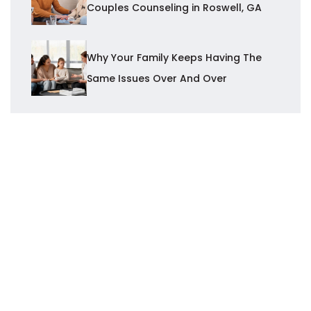
Couples Counseling in Roswell, GA
Why Your Family Keeps Having The
Same Issues Over And Over