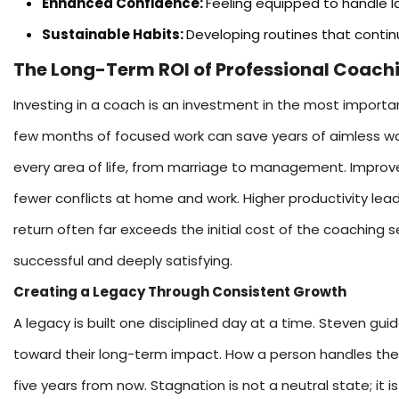
Enhanced Confidence:
Feeling equipped to handle l
Sustainable Habits:
Developing routines that contin
The Long-Term ROI of Professional Coach
Investing in a coach is an investment in the most importan
few months of focused work can save years of aimless wand
every area of life, from marriage to management. Improv
fewer conflicts at home and work. Higher productivity lead
return often far exceeds the initial cost of the coaching se
successful and deeply satisfying.
Creating a Legacy Through Consistent Growth
A legacy is built one disciplined day at a time. Steven gu
toward their long-term impact. How a person handles thei
five years from now. Stagnation is not a neutral state; it 