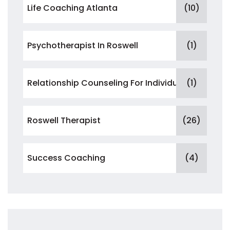
Life Coaching Atlanta
(10)
Psychotherapist In Roswell
(1)
Relationship Counseling For Individuals
(1)
Roswell Therapist
(26)
Success Coaching
(4)