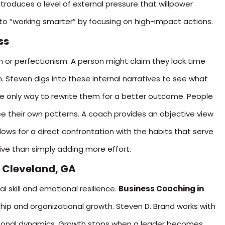
ntroduces a level of external pressure that willpower
into “working smarter” by focusing on high-impact actions.
ss
 or perfectionism. A person might claim they lack time
n. Steven digs into these internal narratives to see what
he only way to rewrite them for a better outcome. People
their own patterns. A coach provides an objective view
llows for a direct confrontation with the habits that serve
ve than simply adding more effort.
 Cleveland, GA
l skill and emotional resilience.
Business Coaching in
ship and organizational growth. Steven D. Brand works with
rpersonal dynamics. Growth stops when a leader becomes