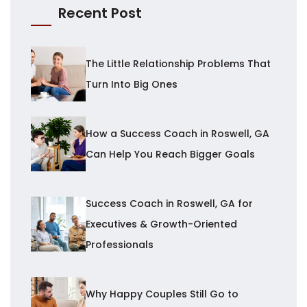
Recent Post
The Little Relationship Problems That
Turn Into Big Ones
How a Success Coach in Roswell, GA
Can Help You Reach Bigger Goals
Success Coach in Roswell, GA for
Executives & Growth-Oriented
Professionals
Why Happy Couples Still Go to