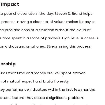
 Impact
to poor choices late in the day. Steven D. Brand helps
 process. Having a clear set of values makes it easy to
he pros and cons of a situation without the cloud of
s time spent in a state of paralysis. High-level success is
han a thousand small ones. Streamlining this process
nership
nsures that time and money are well spent. Steven
 of mutual respect and brutal honesty.
ey performance indicators within the first few months.
atterns before they cause a significant problem.