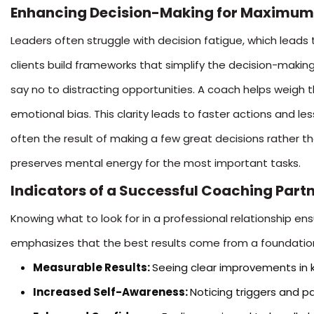
Enhancing Decision-Making for Maximum
Leaders often struggle with decision fatigue, which leads 
clients build frameworks that simplify the decision-making
say no to distracting opportunities. A coach helps weigh t
emotional bias. This clarity leads to faster actions and les
often the result of making a few great decisions rather t
preserves mental energy for the most important tasks.
Indicators of a Successful Coaching Part
Knowing what to look for in a professional relationship e
emphasizes that the best results come from a foundation
Measurable Results:
Seeing clear improvements in k
Increased Self-Awareness:
Noticing triggers and p