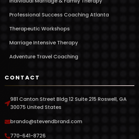
Individual Marriage & Family Therapy
Professional Success Coaching Atlanta
Therapeutic Workshops
Marriage Intensive Therapy
Adventure Travel Coaching
CONTACT
981 Canton Street Bldg 12 Suite 215 Roswell, GA
30075 United States
brando@stevendbrand.com
770-641-8726