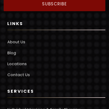
SUBSCRIBE
LINKS
About Us
Blog
Locations
Contact Us
SERVICES