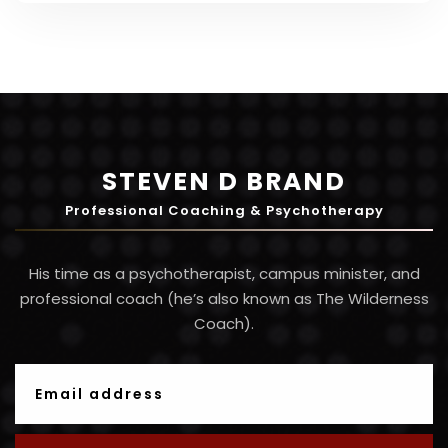
STEVEN D BRAND
Professional Coaching & Psychotherapy
His time as a psychotherapist, campus minister, and
professional coach (he’s also known as The Wilderness
Coach).