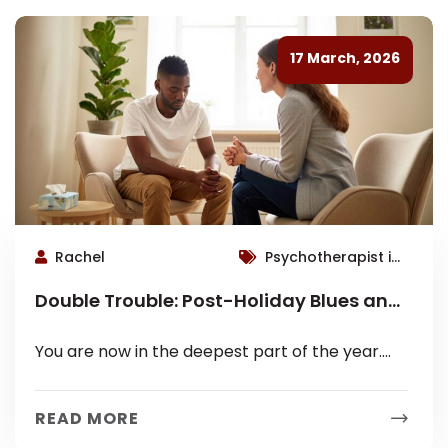
17 March, 2026
Rachel
Psychotherapist in
Roswell
Double Trouble: Post-Holiday Blues and
Seasonal Affective Disorder (SAD)
You are now in the deepest part of the year.
The initial burst of holiday excitement is over.
The days...
READ MORE