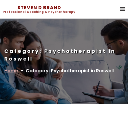
STEVEN D BRAND
Professional Coaching & Psychotherapy
Category:
Psychotherapist in
Roswell
Home
-
Category: Psychotherapist in Roswell