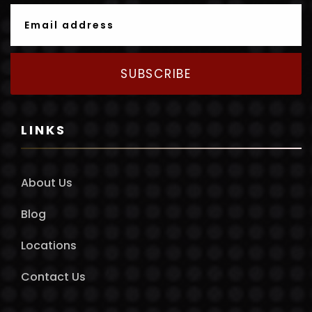
SUBSCRIBE
LINKS
About Us
Blog
Locations
Contact Us