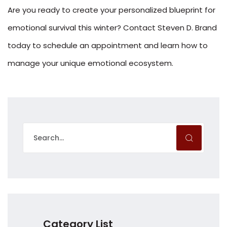
Are you ready to create your personalized blueprint for
emotional survival this winter? Contact Steven D. Brand
today to schedule an appointment and learn how to
manage your unique emotional ecosystem.
Category List