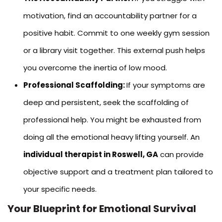
motivation, find an accountability partner for a
positive habit. Commit to one weekly gym session
or a library visit together. This external push helps
you overcome the inertia of low mood.
Professional Scaffolding:
If your symptoms are
deep and persistent, seek the scaffolding of
professional help. You might be exhausted from
doing all the emotional heavy lifting yourself. An
individual therapist in Roswell, GA
can provide
objective support and a treatment plan tailored to
your specific needs.
Your Blueprint for Emotional Survival