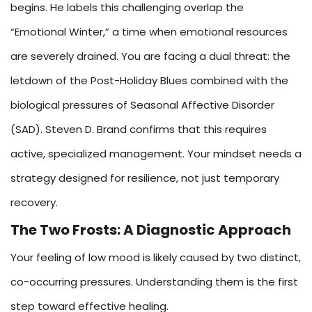
begins. He labels this challenging overlap the
“Emotional Winter,” a time when emotional resources
are severely drained. You are facing a dual threat: the
letdown of the Post-Holiday Blues combined with the
biological pressures of Seasonal Affective Disorder
(SAD). Steven D. Brand confirms that this requires
active, specialized management. Your mindset needs a
strategy designed for resilience, not just temporary
recovery.
The Two Frosts: A Diagnostic Approach
Your feeling of low mood is likely caused by two distinct,
co-occurring pressures. Understanding them is the first
step toward effective healing.