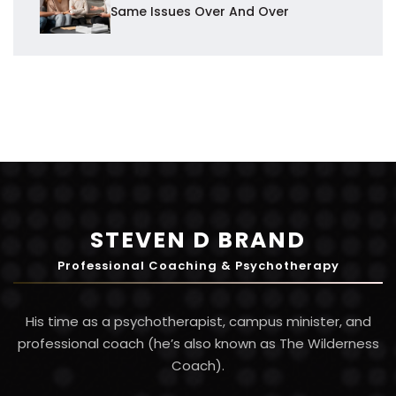
Same Issues Over And Over
STEVEN D BRAND
Professional Coaching & Psychotherapy
His time as a psychotherapist, campus minister, and
professional coach (he’s also known as The Wilderness
Coach).