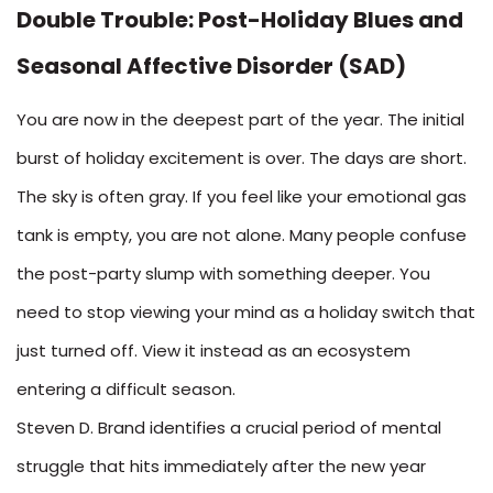
Double Trouble: Post-Holiday Blues and
Seasonal Affective Disorder (SAD)
You are now in the deepest part of the year. The initial
burst of holiday excitement is over. The days are short.
The sky is often gray. If you feel like your emotional gas
tank is empty, you are not alone. Many people confuse
the post-party slump with something deeper. You
need to stop viewing your mind as a holiday switch that
just turned off. View it instead as an ecosystem
entering a difficult season.
Steven D. Brand identifies a crucial period of mental
struggle that hits immediately after the new year