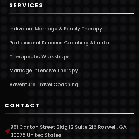
SERVICES
Individual Marriage & Family Therapy
Professional Success Coaching Atlanta
Therapeutic Workshops
Marriage Intensive Therapy
Adventure Travel Coaching
CONTACT
981 Canton Street Bldg 12 Suite 215 Roswell, GA
30075 United States