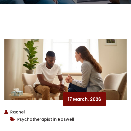
17 March, 2026
Rachel
Psychotherapist in Roswell