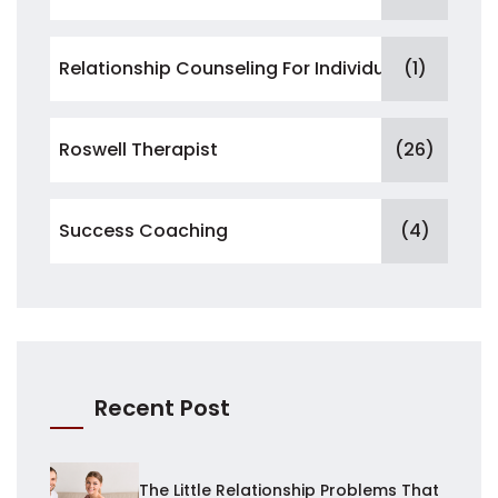
Relationship Counseling For Individuals
(1)
Roswell Therapist
(26)
Success Coaching
(4)
Recent Post
The Little Relationship Problems That