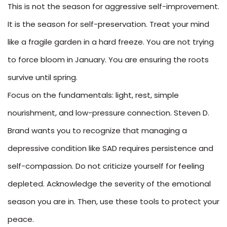
This is not the season for aggressive self-improvement.
It is the season for self-preservation. Treat your mind
like a fragile garden in a hard freeze. You are not trying
to force bloom in January. You are ensuring the roots
survive until spring.
Focus on the fundamentals: light, rest, simple
nourishment, and low-pressure connection. Steven D.
Brand wants you to recognize that managing a
depressive condition like SAD requires persistence and
self-compassion. Do not criticize yourself for feeling
depleted. Acknowledge the severity of the emotional
season you are in. Then, use these tools to protect your
peace.