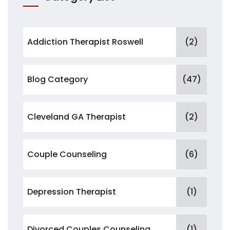
Addiction Therapist Roswell
(2)
Blog Category
(47)
Cleveland GA Therapist
(2)
Couple Counseling
(6)
Depression Therapist
(1)
Divorced Couples Counseling
(1)