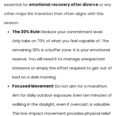
essential for
emotional recovery after divorce
or any
other major life transition that often aligns with this
season.
The 30% Rule:
Reduce your commitment level.
Only take on 70% of what you feel capable of. The
remaining 30% is a buffer zone. It is your emotional
reserve. You will need it to manage unexpected
stressors or simply the effort required to get out of
bed on a dark morning.
Focused Movement:
Do not aim for a marathon.
Aim for daily outdoor exposure. Even ten minutes of
walking in the daylight, even if overcast, is valuable.
This low-impact movement provides physical relief