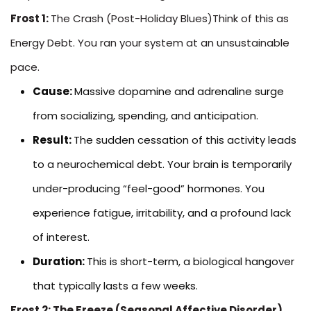
Frost 1:
The Crash (Post-Holiday Blues)Think of this as
Energy Debt. You ran your system at an unsustainable
pace.
Cause:
Massive dopamine and adrenaline surge
from socializing, spending, and anticipation.
Result:
The sudden cessation of this activity leads
to a neurochemical debt. Your brain is temporarily
under-producing “feel-good” hormones. You
experience fatigue, irritability, and a profound lack
of interest.
Duration:
This is short-term, a biological hangover
that typically lasts a few weeks.
Frost 2: The Freeze (Seasonal Affective Disorder)