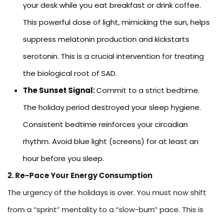
your desk while you eat breakfast or drink coffee.
This powerful dose of light, mimicking the sun, helps
suppress melatonin production and kickstarts
serotonin. This is a crucial intervention for treating
the biological root of SAD.
The Sunset Signal:
Commit to a strict bedtime.
The holiday period destroyed your sleep hygiene.
Consistent bedtime reinforces your circadian
rhythm. Avoid blue light (screens) for at least an
hour before you sleep.
2. Re-Pace Your Energy Consumption
The urgency of the holidays is over. You must now shift
from a “sprint” mentality to a “slow-burn” pace. This is