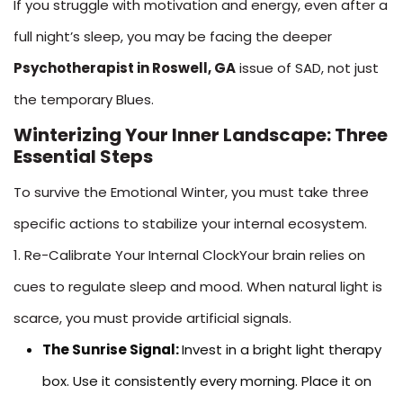
If you struggle with motivation and energy, even after a
full night’s sleep, you may be facing the deeper
Psychotherapist in Roswell, GA
issue of SAD, not just
the temporary Blues.
Winterizing Your Inner Landscape: Three
Essential Steps
To survive the Emotional Winter, you must take three
specific actions to stabilize your internal ecosystem.
1. Re-Calibrate Your Internal ClockYour brain relies on
cues to regulate sleep and mood. When natural light is
scarce, you must provide artificial signals.
The Sunrise Signal:
Invest in a bright light therapy
box. Use it consistently every morning. Place it on