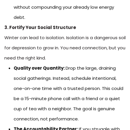
without compounding your already low energy
debt.
3. Fortify Your Social Structure
Winter can lead to isolation. Isolation is a dangerous soil
for depression to grow in. You need connection, but you
need the right kind.
Quality over Quantity:
Drop the large, draining
social gatherings. Instead, schedule intentional,
one-on-one time with a trusted person. This could
be a 15-minute phone call with a friend or a quiet
cup of tea with a neighbor. The goal is genuine
connection, not performance.
The Accountability Partner:
If you struggle with