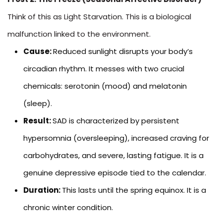
Think of this as Light Starvation. This is a biological
malfunction linked to the environment.
Cause:
Reduced sunlight disrupts your body’s
circadian rhythm. It messes with two crucial
chemicals: serotonin (mood) and melatonin
(sleep).
Result:
SAD is characterized by persistent
hypersomnia (oversleeping), increased craving for
carbohydrates, and severe, lasting fatigue. It is a
genuine depressive episode tied to the calendar.
Duration:
This lasts until the spring equinox. It is a
chronic winter condition.