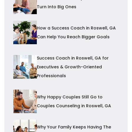
Turn Into Big Ones
How a Success Coach in Roswell, GA
Can Help You Reach Bigger Goals
Success Coach in Roswell, GA for
Executives & Growth-Oriented
Professionals
Why Happy Couples Still Go to
Couples Counseling in Roswell, GA
Why Your Family Keeps Having The