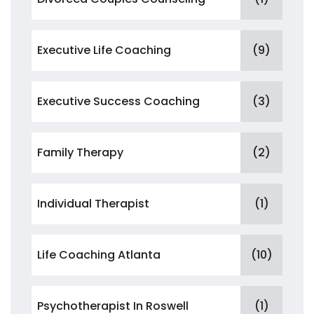
Executive Life Coaching
(9)
Executive Success Coaching
(3)
Family Therapy
(2)
Individual Therapist
(1)
Life Coaching Atlanta
(10)
Psychotherapist In Roswell
(1)