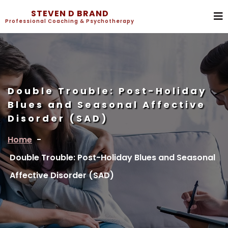
STEVEN D BRAND
Professional Coaching & Psychotherapy
Double Trouble: Post-Holiday
Blues and Seasonal Affective
Disorder (SAD)
Home
-
Double Trouble: Post-Holiday Blues and Seasonal
Affective Disorder (SAD)