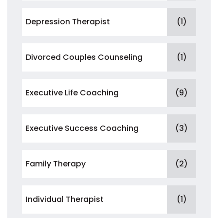
Depression Therapist
(1)
Divorced Couples Counseling
(1)
Executive Life Coaching
(9)
Executive Success Coaching
(3)
Family Therapy
(2)
Individual Therapist
(1)