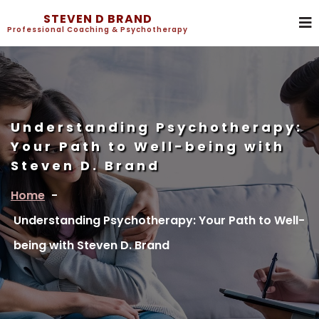
STEVEN D BRAND
Professional Coaching & Psychotherapy
Understanding Psychotherapy:
Your Path to Well-being with
Steven D. Brand
Home
-
Understanding Psychotherapy: Your Path to Well-
being with Steven D. Brand