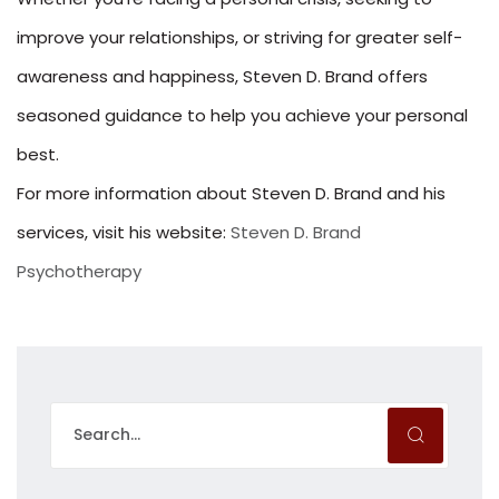
improve your relationships, or striving for greater self-
awareness and happiness, Steven D. Brand offers
seasoned guidance to help you achieve your personal
best.
For more information about Steven D. Brand and his
services, visit his website:
Steven D. Brand
Psychotherapy