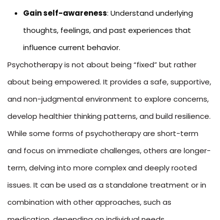
Gain self-awareness
: Understand underlying
thoughts, feelings, and past experiences that
influence current behavior.
Psychotherapy is not about being “fixed” but rather
about being empowered. It provides a safe, supportive,
and non-judgmental environment to explore concerns,
develop healthier thinking patterns, and build resilience.
While some forms of psychotherapy are short-term
and focus on immediate challenges, others are longer-
term, delving into more complex and deeply rooted
issues. It can be used as a standalone treatment or in
combination with other approaches, such as
medication, depending on individual needs.