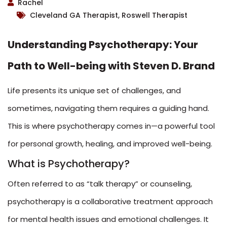
Rachel
Cleveland GA Therapist, Roswell Therapist
Understanding Psychotherapy: Your
Path to Well-being with Steven D. Brand
Life presents its unique set of challenges, and
sometimes, navigating them requires a guiding hand.
This is where psychotherapy comes in—a powerful tool
for personal growth, healing, and improved well-being.
What is Psychotherapy?
Often referred to as “talk therapy” or counseling,
psychotherapy is a collaborative treatment approach
for mental health issues and emotional challenges. It