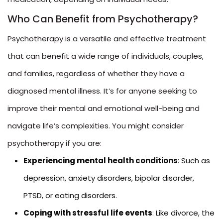
Who Can Benefit from Psychotherapy?
Psychotherapy is a versatile and effective treatment
that can benefit a wide range of individuals, couples,
and families, regardless of whether they have a
diagnosed mental illness. It’s for anyone seeking to
improve their mental and emotional well-being and
navigate life’s complexities. You might consider
psychotherapy if you are:
Experiencing mental health conditions
: Such as
depression, anxiety disorders, bipolar disorder,
PTSD, or eating disorders.
Coping with stressful life events
: Like divorce, the