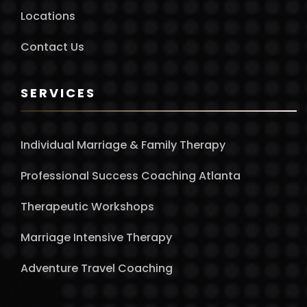
Locations
Contact Us
SERVICES
Individual Marriage & Family Therapy
Professional Success Coaching Atlanta
Therapeutic Workshops
Marriage Intensive Therapy
Adventure Travel Coaching