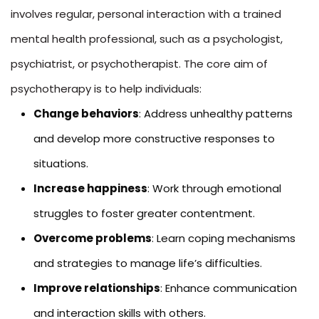
involves regular, personal interaction with a trained
mental health professional, such as a psychologist,
psychiatrist, or psychotherapist. The core aim of
psychotherapy is to help individuals:
Change behaviors
: Address unhealthy patterns
and develop more constructive responses to
situations.
Increase happiness
: Work through emotional
struggles to foster greater contentment.
Overcome problems
: Learn coping mechanisms
and strategies to manage life’s difficulties.
Improve relationships
: Enhance communication
and interaction skills with others.