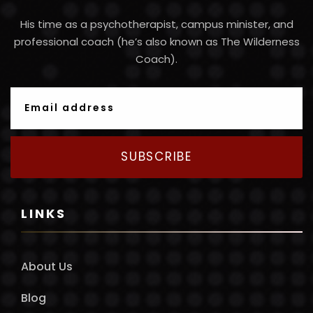
His time as a psychotherapist, campus minister, and
professional coach (he’s also known as The Wilderness
Coach).
SUBSCRIBE
LINKS
About Us
Blog