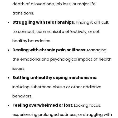
death of a loved one, job loss, or major life
transitions.
Struggling with relationships
: Finding it difficult
to connect, communicate effectively, or set
healthy boundaries.
Dealing with chronic pain or illness
: Managing
the emotional and psychological impact of health
issues.
Battling unhealthy coping mechanisms
:
Including substance abuse or other addictive
behaviors.
Feeling overwhelmed or lost
: Lacking focus,
experiencing prolonged sadness, or struggling with