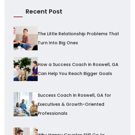
Recent Post
The Little Relationship Problems That
Turn Into Big Ones
How a Success Coach in Roswell, GA
Can Help You Reach Bigger Goals
Success Coach in Roswell, GA for
Executives & Growth-Oriented
Professionals
Why Happy Couples Still Go to