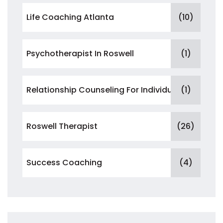
Life Coaching Atlanta
(10)
Psychotherapist In Roswell
(1)
Relationship Counseling For Individuals
(1)
Roswell Therapist
(26)
Success Coaching
(4)