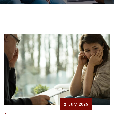
21 July, 2025