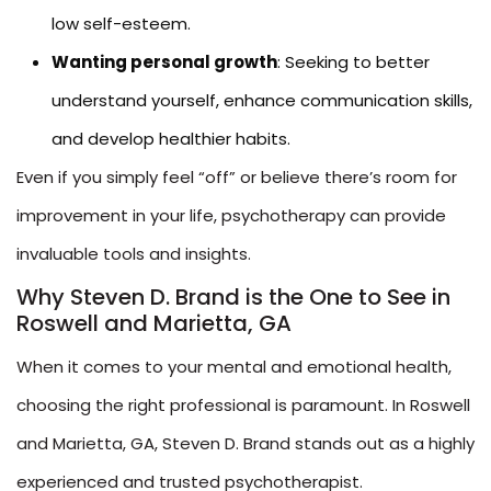
low self-esteem.
Wanting personal growth
: Seeking to better
understand yourself, enhance communication skills,
and develop healthier habits.
Even if you simply feel “off” or believe there’s room for
improvement in your life, psychotherapy can provide
invaluable tools and insights.
Why Steven D. Brand is the One to See in
Roswell and Marietta, GA
When it comes to your mental and emotional health,
choosing the right professional is paramount. In Roswell
and Marietta, GA, Steven D. Brand stands out as a highly
experienced and trusted psychotherapist.