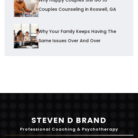
Couples Counseling in Roswell, GA
Why Your Family Keeps Having The
Same Issues Over And Over
STEVEN D BRAND
Professional Coaching & Psychotherapy