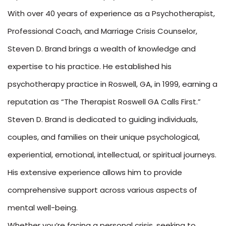
With over 40 years of experience as a Psychotherapist,
Professional Coach, and Marriage Crisis Counselor,
Steven D. Brand brings a wealth of knowledge and
expertise to his practice. He established his
psychotherapy practice in Roswell, GA, in 1999, earning a
reputation as “The Therapist Roswell GA Calls First.”
Steven D. Brand is dedicated to guiding individuals,
couples, and families on their unique psychological,
experiential, emotional, intellectual, or spiritual journeys.
His extensive experience allows him to provide
comprehensive support across various aspects of
mental well-being.
Whether you’re facing a personal crisis, seeking to