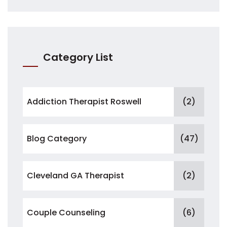
Category List
Addiction Therapist Roswell
(2)
Blog Category
(47)
Cleveland GA Therapist
(2)
Couple Counseling
(6)