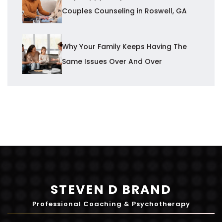
Couples Counseling in Roswell, GA
Why Your Family Keeps Having The
Same Issues Over And Over
STEVEN D BRAND
Professional Coaching & Psychotherapy