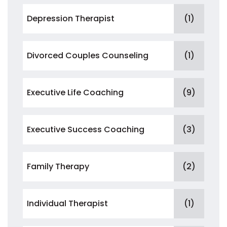
Depression Therapist
(1)
Divorced Couples Counseling
(1)
Executive Life Coaching
(9)
Executive Success Coaching
(3)
Family Therapy
(2)
Individual Therapist
(1)