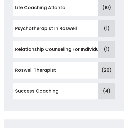
Life Coaching Atlanta
(10)
Psychotherapist In Roswell
(1)
Relationship Counseling For Individuals
(1)
Roswell Therapist
(26)
Success Coaching
(4)