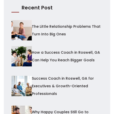
Recent Post
The Little Relationship Problems That
Turn Into Big Ones
How a Success Coach in Roswell, GA
Can Help You Reach Bigger Goals
Success Coach in Roswell, GA for
Executives & Growth-Oriented
Professionals
Why Happy Couples Still Go to