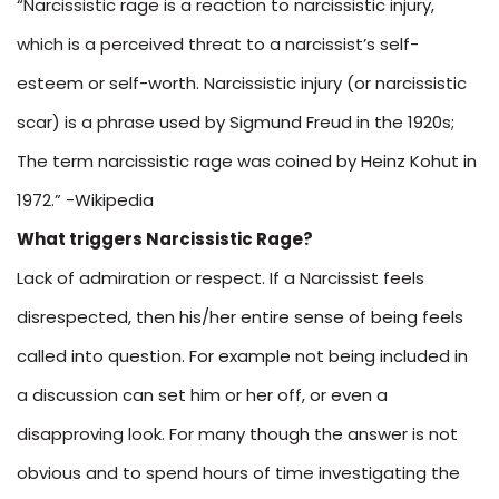
“Narcissistic rage is a reaction to narcissistic injury,
which is a perceived threat to a narcissist’s self-
esteem or self-worth. Narcissistic injury (or narcissistic
scar) is a phrase used by Sigmund Freud in the 1920s;
The term narcissistic rage was coined by Heinz Kohut in
1972.” -Wikipedia
What triggers Narcissistic Rage?
Lack of admiration or respect. If a Narcissist feels
disrespected, then his/her entire sense of being feels
called into question. For example not being included in
a discussion can set him or her off, or even a
disapproving look. For many though the answer is not
obvious and to spend hours of time investigating the