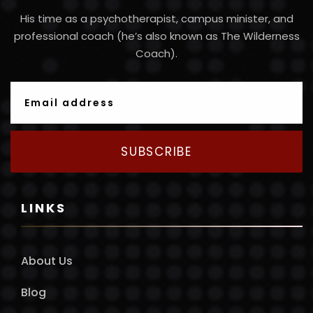
His time as a psychotherapist, campus minister, and
professional coach (he’s also known as The Wilderness
Coach).
SUBSCRIBE
LINKS
About Us
Blog