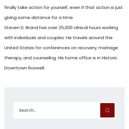
finally take action for yourself, even if that action is just
giving some distance for a time.
Steven D. Brand has over 25,000 clinical hours working
with individuals and couples. He travels around the
United States for conferences on recovery, marriage
therapy, and counseling. His home office is in Historic
Downtown Roswell.