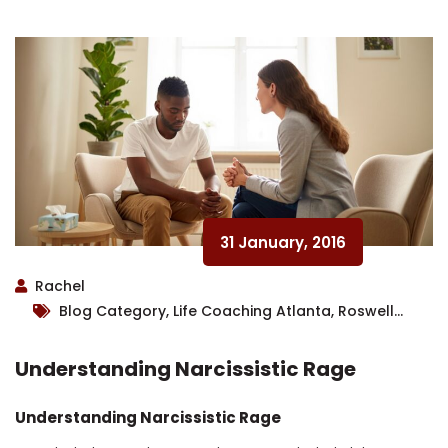
31 January, 2016
Rachel
Blog Category, Life Coaching Atlanta, Roswell
Therapist
Understanding Narcissistic Rage
Understanding Narcissistic Rage