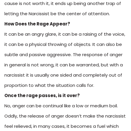
cause is not worth it, it ends up being another trap of
letting the Narcissist be the center of attention.
How Does the Rage Appear?
It can be an angry glare, it can be a raising of the voice,
it can be a physical throwing of objects. It can also be
subtle and passive aggressive. The response of anger
in general is not wrong, it can be warranted, but with a
narcissist it is usually one sided and completely out of
proportion to what the situation calls for.
Once the rage passes, is it over?
No, anger can be continual like a low or medium boil.
Oddly, the release of anger doesn’t make the narcissist
feel relieved, in many cases, it becomes a fuel which