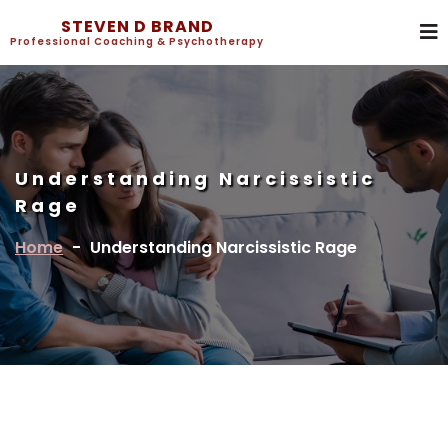
STEVEN D BRAND
Professional Coaching & Psychotherapy
Understanding Narcissistic
Rage
Home
-
Understanding Narcissistic Rage