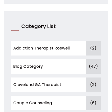
Category List
Addiction Therapist Roswell
(2)
Blog Category
(47)
Cleveland GA Therapist
(2)
Couple Counseling
(6)