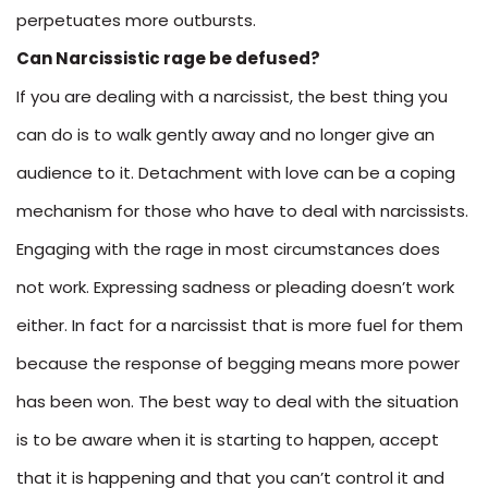
perpetuates more outbursts.
Can Narcissistic rage be defused?
If you are dealing with a narcissist, the best thing you
can do is to walk gently away and no longer give an
audience to it. Detachment with love can be a coping
mechanism for those who have to deal with narcissists.
Engaging with the rage in most circumstances does
not work. Expressing sadness or pleading doesn’t work
either. In fact for a narcissist that is more fuel for them
because the response of begging means more power
has been won. The best way to deal with the situation
is to be aware when it is starting to happen, accept
that it is happening and that you can’t control it and