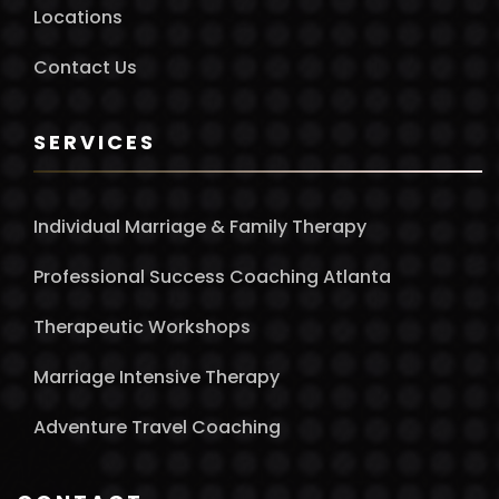
Locations
Contact Us
SERVICES
Individual Marriage & Family Therapy
Professional Success Coaching Atlanta
Therapeutic Workshops
Marriage Intensive Therapy
Adventure Travel Coaching