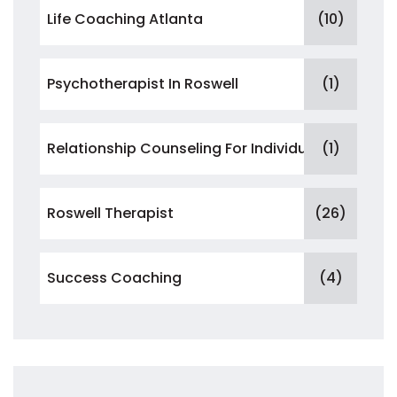
Life Coaching Atlanta
(10)
Psychotherapist In Roswell
(1)
Relationship Counseling For Individuals
(1)
Roswell Therapist
(26)
Success Coaching
(4)