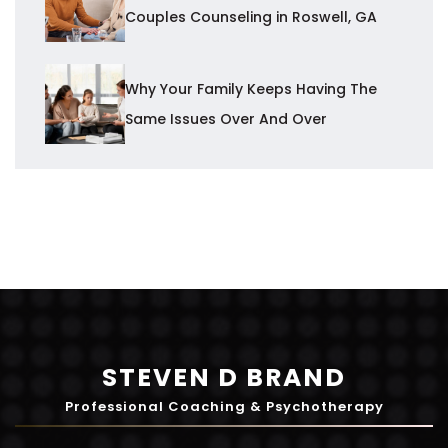
Couples Counseling in Roswell, GA
Why Your Family Keeps Having The
Same Issues Over And Over
STEVEN D BRAND
Professional Coaching & Psychotherapy