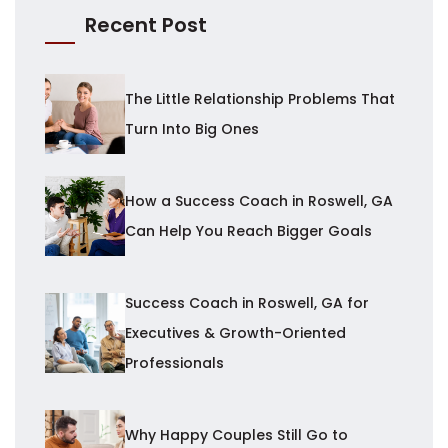
Recent Post
The Little Relationship Problems That
Turn Into Big Ones
How a Success Coach in Roswell, GA
Can Help You Reach Bigger Goals
Success Coach in Roswell, GA for
Executives & Growth-Oriented
Professionals
Why Happy Couples Still Go to