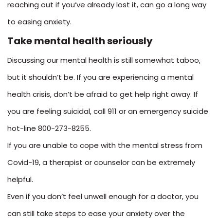
reaching out if you’ve already lost it, can go a long way
to easing anxiety.
Take mental health seriously
Discussing our mental health is still somewhat taboo,
but it shouldn’t be. If you are experiencing a mental
health crisis, don’t be afraid to get help right away. If
you are feeling suicidal, call 911 or an emergency suicide
hot-line 800-273-8255.
If you are unable to cope with the mental stress from
Covid-19, a therapist or counselor can be extremely
helpful.
Even if you don’t feel unwell enough for a doctor, you
can still take steps to ease your anxiety over the