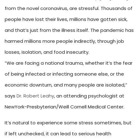
from the novel coronavirus, are stressful. Thousands of
people have lost their lives, millions have gotten sick,
and that’s just from the illness itself. The pandemic has
harmed millions more people indirectly, through job
losses, isolation, and food insecurity.
“We are facing a national trauma, whether it’s the fear
of being infected or infecting someone else, or the
economic downturn, and many people are isolated,”
says
Dr. Robert Leahy
, an attending psychologist at
NewYork-Presbyterian/Weill Cornell Medical Center.
It’s natural to experience some stress sometimes, but
if left unchecked, it can lead to serious health