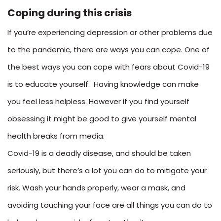
Coping during this crisis
If you’re experiencing depression or other problems due
to the pandemic, there are ways you can cope. One of
the best ways you can cope with fears about Covid-19
is to educate yourself. Having knowledge can make
you feel less helpless. However if you find yourself
obsessing it might be good to give yourself mental
health breaks from media.
Covid-19 is a deadly disease, and should be taken
seriously, but there’s a lot you can do to mitigate your
risk. Wash your hands properly, wear a mask, and
avoiding touching your face are all things you can do to