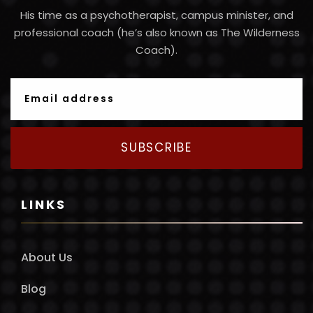
His time as a psychotherapist, campus minister, and
professional coach (he’s also known as The Wilderness
Coach).
SUBSCRIBE
LINKS
About Us
Blog