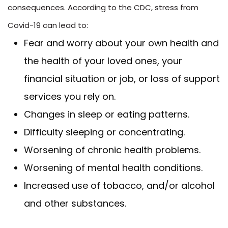
consequences. According to the CDC, stress from
Covid-19 can lead to:
Fear and worry about your own health and
the health of your loved ones, your
financial situation or job, or loss of support
services you rely on.
Changes in sleep or eating patterns.
Difficulty sleeping or concentrating.
Worsening of chronic health problems.
Worsening of mental health conditions.
Increased use of tobacco, and/or alcohol
and other substances.