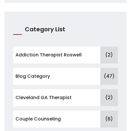
Category List
Addiction Therapist Roswell
(2)
Blog Category
(47)
Cleveland GA Therapist
(2)
Couple Counseling
(6)