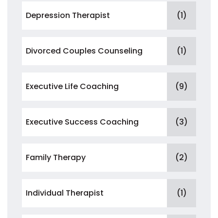
Depression Therapist
(1)
Divorced Couples Counseling
(1)
Executive Life Coaching
(9)
Executive Success Coaching
(3)
Family Therapy
(2)
Individual Therapist
(1)