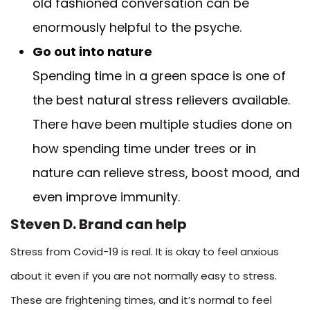
old fashioned conversation can be
enormously helpful to the psyche.
Go out into nature
Spending time in a green space is one of
the best natural stress relievers available.
There have been multiple studies done on
how spending time under trees or in
nature can relieve stress, boost mood, and
even improve immunity.
Steven D. Brand can help
Stress from Covid-19 is real. It is okay to feel anxious
about it even if you are not normally easy to stress.
These are frightening times, and it’s normal to feel