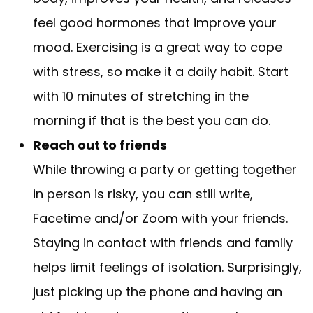
feel good hormones that improve your
mood. Exercising is a great way to cope
with stress, so make it a daily habit. Start
with 10 minutes of stretching in the
morning if that is the best you can do.
Reach out to friends
While throwing a party or getting together
in person is risky, you can still write,
Facetime and/or Zoom with your friends.
Staying in contact with friends and family
helps limit feelings of isolation. Surprisingly,
just picking up the phone and having an