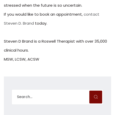
stressed when the future is so uncertain.
If you would like to book an appointment,
contact
Steven D. Brand
today.
Steven D Brand is a Roswell Therapist with over 35,000
clinical hours.
MSW, LCSW, ACSW