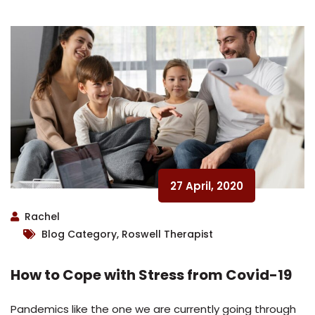
27 April, 2020
Rachel
Blog Category, Roswell Therapist
How to Cope with Stress from Covid-19
Pandemics like the one we are currently going through