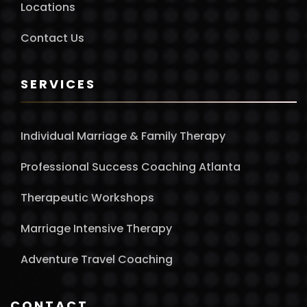
Locations
Contact Us
SERVICES
Individual Marriage & Family Therapy
Professional Success Coaching Atlanta
Therapeutic Workshops
Marriage Intensive Therapy
Adventure Travel Coaching
CONTACT