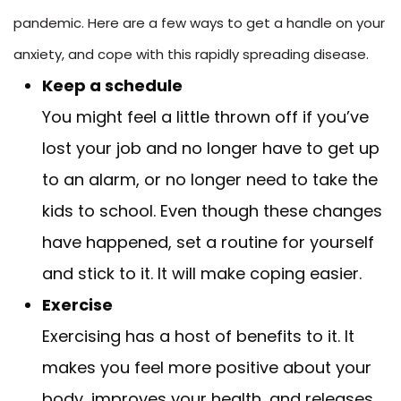
pandemic. Here are a few ways to get a handle on your
anxiety, and cope with this rapidly spreading disease.
Keep a schedule
You might feel a little thrown off if you’ve
lost your job and no longer have to get up
to an alarm, or no longer need to take the
kids to school. Even though these changes
have happened, set a routine for yourself
and stick to it. It will make coping easier.
Exercise
Exercising has a host of benefits to it. It
makes you feel more positive about your
body, improves your health, and releases