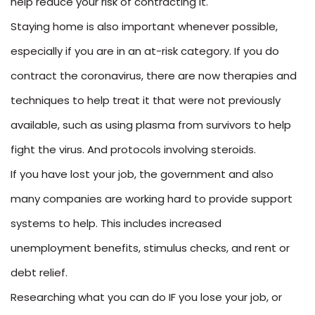
help reduce your risk of contracting it.
Staying home is also important whenever possible,
especially if you are in an at-risk category. If you do
contract the coronavirus, there are now therapies and
techniques to help treat it that were not previously
available, such as using plasma from survivors to help
fight the virus. And protocols involving steroids.
If you have lost your job, the government and also
many companies are working hard to provide support
systems to help. This includes increased
unemployment benefits, stimulus checks, and rent or
debt relief.
Researching what you can do IF you lose your job, or