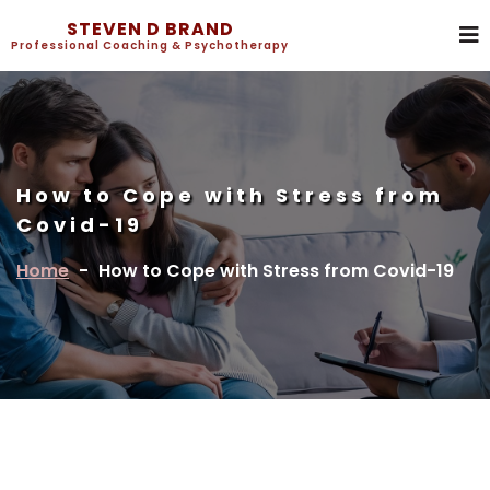
STEVEN D BRAND
Professional Coaching & Psychotherapy
How to Cope with Stress from
Covid-19
Home
-
How to Cope with Stress from Covid-19