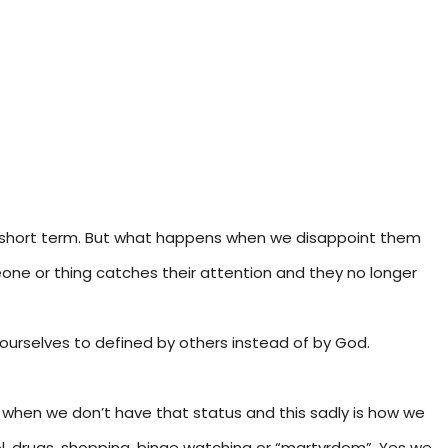
he short term. But what happens when we disappoint them
e or thing catches their attention and they no longer
ourselves to defined by others instead of by God.
d when we don’t have that status and this sadly is how we
ohol, drugs, shopping, binge watching or “martyrdom”. Yes we