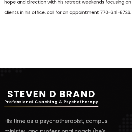
hope and direction with his retreat weekends focusing on
clients in his office, call for an appointment 770-641-8726.
STEVEN D BRAND
Professional Coaching & Psychotherapy
His time as a psychotherapist, campus
minister, and professional coach (he’s