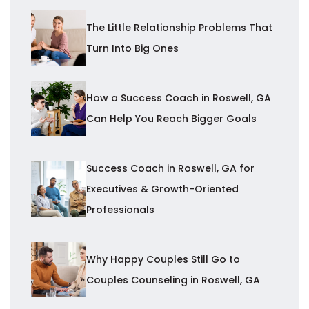
The Little Relationship Problems That
Turn Into Big Ones
How a Success Coach in Roswell, GA
Can Help You Reach Bigger Goals
Success Coach in Roswell, GA for
Executives & Growth-Oriented
Professionals
Why Happy Couples Still Go to
Couples Counseling in Roswell, GA