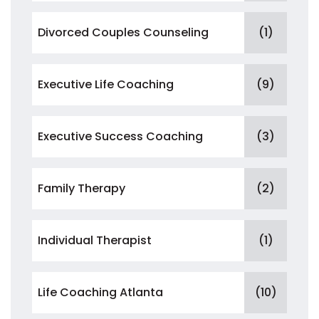
Divorced Couples Counseling
(1)
Executive Life Coaching
(9)
Executive Success Coaching
(3)
Family Therapy
(2)
Individual Therapist
(1)
Life Coaching Atlanta
(10)