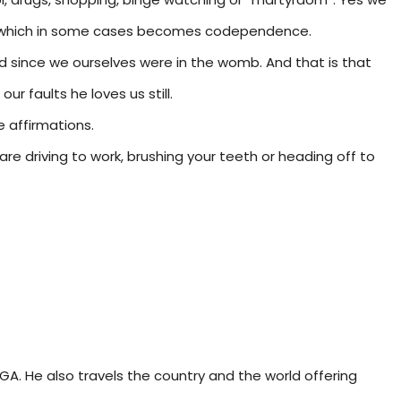
ers, which in some cases becomes codependence.
ied since we ourselves were in the womb. And that is that
ur faults he loves us still.
e affirmations.
are driving to work, brushing your teeth or heading off to
 GA. He also travels the country and the world offering