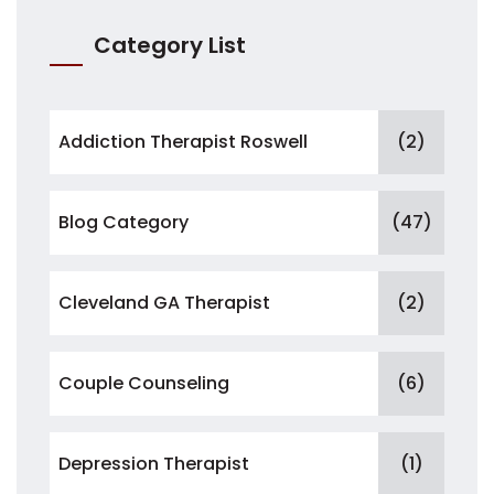
Category List
Addiction Therapist Roswell
(2)
Blog Category
(47)
Cleveland GA Therapist
(2)
Couple Counseling
(6)
Depression Therapist
(1)