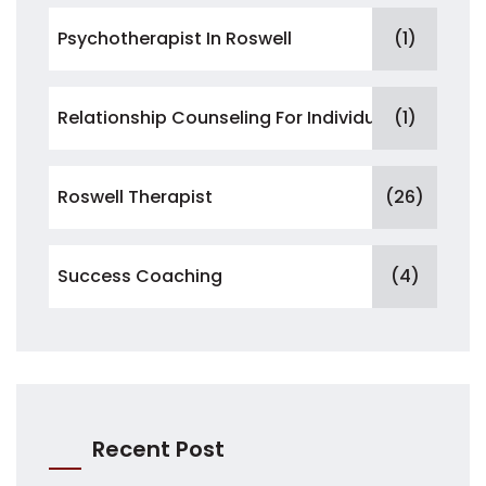
Psychotherapist In Roswell
(1)
Relationship Counseling For Individuals
(1)
Roswell Therapist
(26)
Success Coaching
(4)
Recent Post