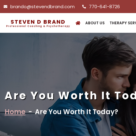
brando@stevendbrand.com
770-641-8726
STEVEN D BRAND
ABOUT US
THERAPY SER
Professional Coaching & Psychotherapy
Are You Worth It To
Home
-
Are You Worth It Today?