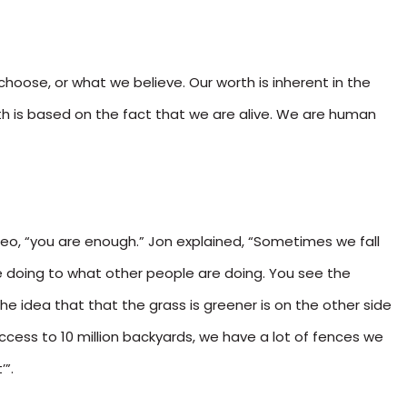
hoose, or what we believe. Our worth is inherent in the
th is based on the fact that we are alive. We are human
ideo, “you are enough.” Jon explained, “Sometimes we fall
 doing to what other people are doing. You see the
the idea that that the grass is greener is on the other side
cess to 10 million backyards, we have a lot of fences we
’”.