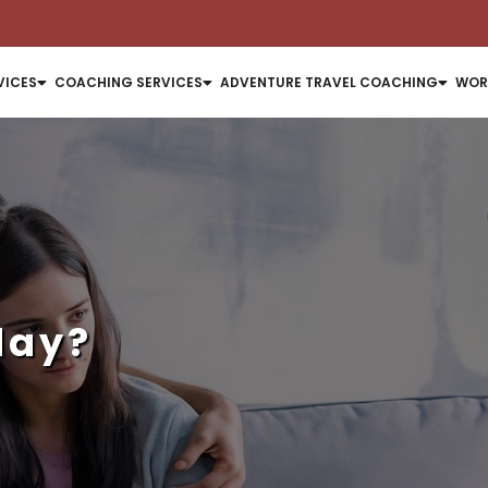
VICES
COACHING SERVICES
ADVENTURE TRAVEL COACHING
WOR
day?