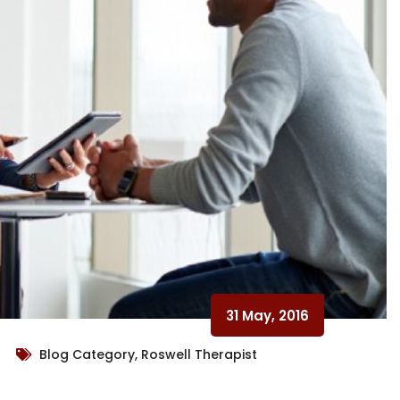
31 May, 2016
Blog Category, Roswell Therapist