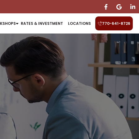
KSHOPS
RATES & INVESTMENT
LOCATIONS
770-641-8726