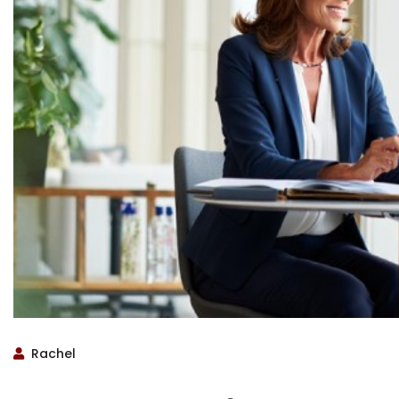
Rachel