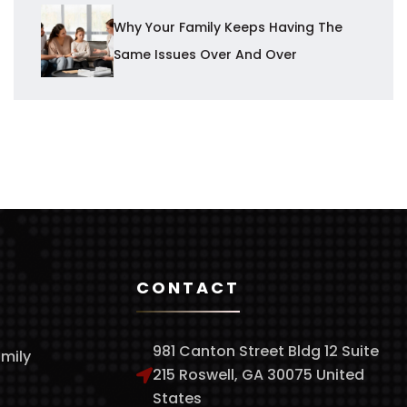
Why Your Family Keeps Having The
Same Issues Over And Over
CONTACT
981 Canton Street Bldg 12 Suite
amily
215 Roswell, GA 30075 United
States