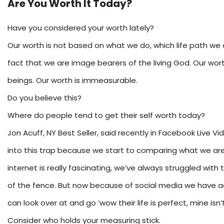
Are You Worth It Today?
Have you considered your worth lately?
Our worth is not based on what we do, which life path we c
fact that we are image bearers of the living God. Our wor
beings. Our worth is immeasurable.
Do you believe this?
Where do people tend to get their self worth today?
Jon Acuff, NY Best Seller, said recently in Facebook Live V
into this trap because we start to comparing what we are
internet is really fascinating, we’ve always struggled with 
of the fence. But now because of social media we have ac
can look over at and go ‘wow their life is perfect, mine isn’t
Consider who holds your measuring stick.