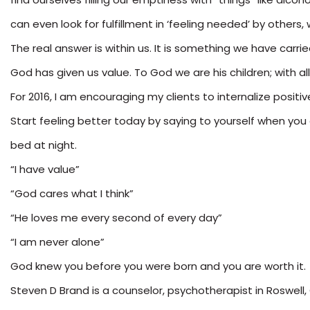
can even look for fulfillment in ‘feeling needed’ by oth
The real answer is within us. It is something we have carr
God has given us value. To God we are his children; with all o
For 2016, I am encouraging my clients to internalize positiv
Start feeling better today by saying to yourself when you 
bed at night.
“I have value”
“God cares what I think”
“He loves me every second of every day”
“I am never alone”
God knew you before you were born and you are worth it.
Steven D Brand is a counselor, psychotherapist in Roswell,