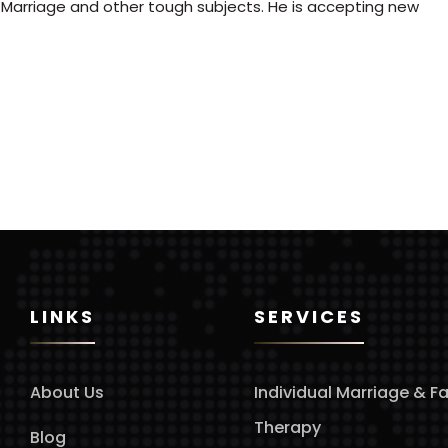
 Marriage and other tough subjects. He is accepting new
LINKS
SERVICES
About Us
Individual Marriage & F
Therapy
Blog