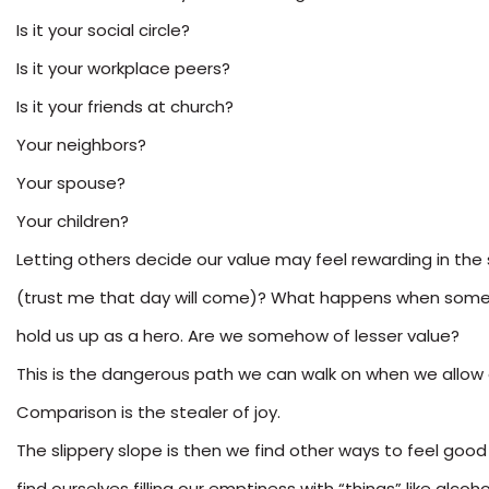
Is it your social circle?
Is it your workplace peers?
Is it your friends at church?
Your neighbors?
Your spouse?
Your children?
Letting others decide our value may feel rewarding in t
(trust me that day will come)? What happens when someon
hold us up as a hero. Are we somehow of lesser value?
This is the dangerous path we can walk on when we allow 
Comparison is the stealer of joy.
The slippery slope is then we find other ways to feel goo
find ourselves filling our emptiness with “things” like alc