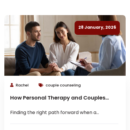
28 January, 2026
Rachel
couple counseling
How Personal Therapy and Couples
Counseling Work Together
Finding the right path forward when a
relationship feels heavy is rarely a one-
dimensional process. Most people think they