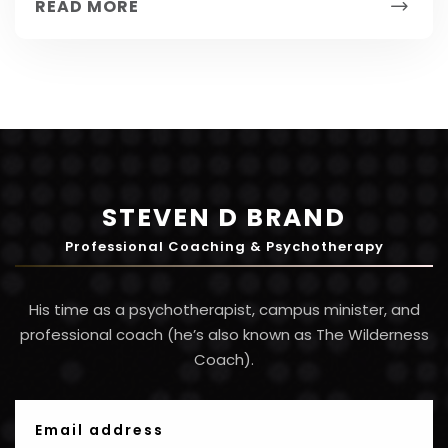
READ MORE
have...
STEVEN D BRAND
Professional Coaching & Psychotherapy
His time as a psychotherapist, campus minister, and
professional coach (he’s also known as The Wilderness
Coach).