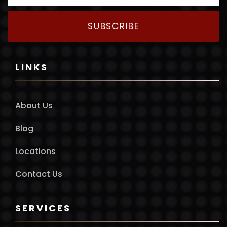
SUBSCRIBE
LINKS
About Us
Blog
Locations
Contact Us
SERVICES