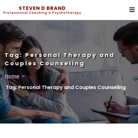
STEVEN D BRAND
Professional Coaching & Psychotherapy
Tag:
Personal Therapy and
Couples Counseling
Home
-
Tag: Personal Therapy and Couples Counseling