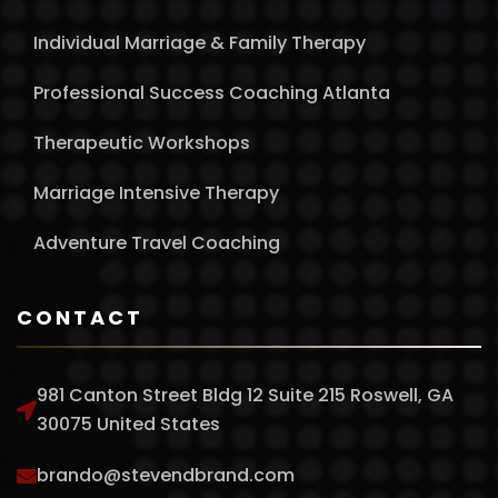
Individual Marriage & Family Therapy
Professional Success Coaching Atlanta
Therapeutic Workshops
Marriage Intensive Therapy
Adventure Travel Coaching
CONTACT
981 Canton Street Bldg 12 Suite 215 Roswell, GA
30075 United States
brando@stevendbrand.com