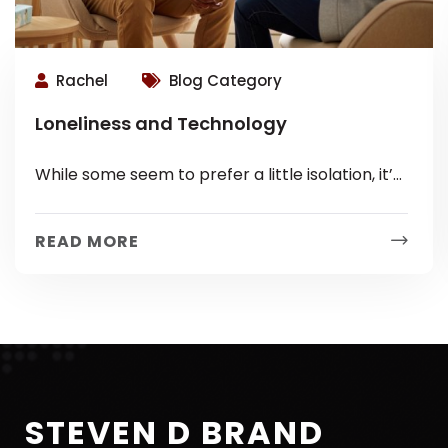
Rachel
Blog Category
Loneliness and Technology
While some seem to prefer a little isolation, it’s
actually not good for you! Loneliness Linked to
Health Concerns Loneliness...
READ MORE
STEVEN D BRAND