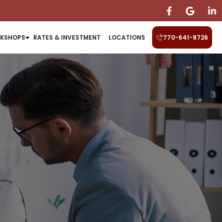
KSHOPS
RATES & INVESTMENT
LOCATIONS
770-641-8726