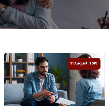
31 August, 2015