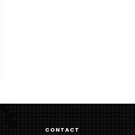
CONTACT