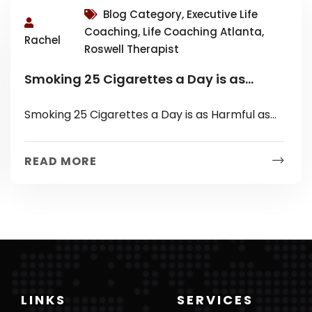
Blog Category, Executive Life
Coaching, Life Coaching Atlanta,
Rachel
Roswell Therapist
Smoking 25 Cigarettes a Day is as
Harmful as Loneliness?
Smoking 25 Cigarettes a Day is as Harmful as
Loneliness? On the eve of my Mancation with
some of friends...
READ MORE
LINKS
SERVICES