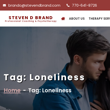
brando@stevendbrand.com
770-641-8726
STEVEN D BRAND
ABOUT US
THERAPY SER
Professional Coaching & Psychotherapy
Tag:
Loneliness
Home
-
Tag: Loneliness