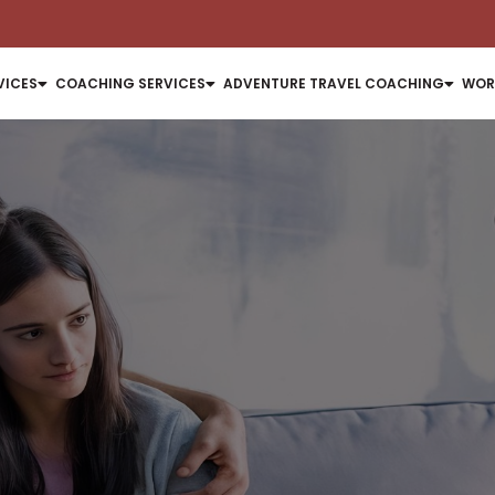
VICES
COACHING SERVICES
ADVENTURE TRAVEL COACHING
WOR