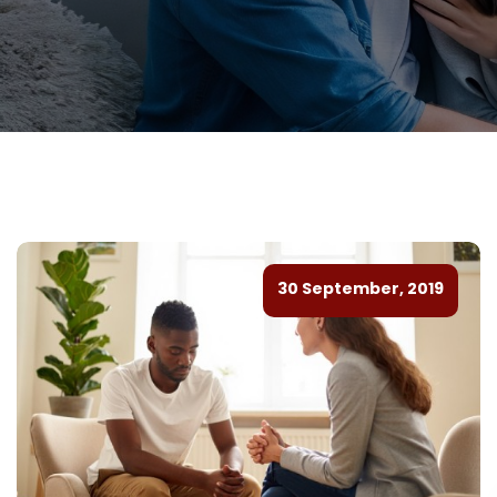
30 September, 2019