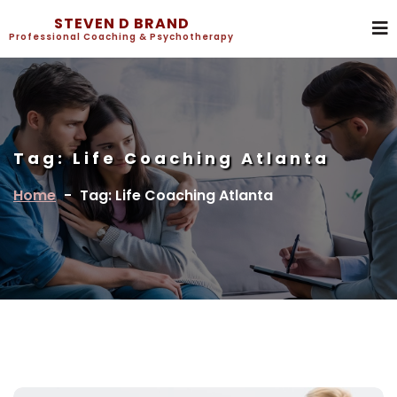
STEVEN D BRAND
Professional Coaching & Psychotherapy
Tag:
Life Coaching Atlanta
Home
-
Tag: Life Coaching Atlanta