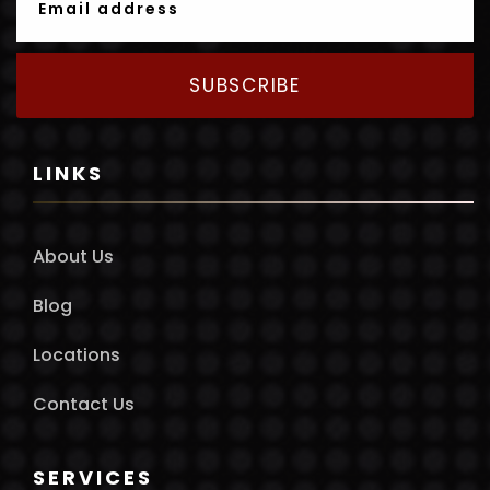
SUBSCRIBE
LINKS
About Us
Blog
Locations
Contact Us
SERVICES