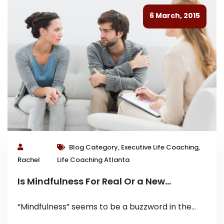
6 March, 2015
Blog Category, Executive Life Coaching,
Rachel
Life Coaching Atlanta
Is Mindfulness For Real Or a New
Buzzword?
“Mindfulness” seems to be a buzzword in the
media lately. It is given credit for everything