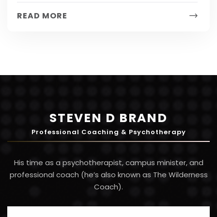
from weight loss to...
READ MORE
STEVEN D BRAND
Professional Coaching & Psychotherapy
His time as a psychotherapist, campus minister, and
professional coach (he’s also known as The Wilderness
Coach).