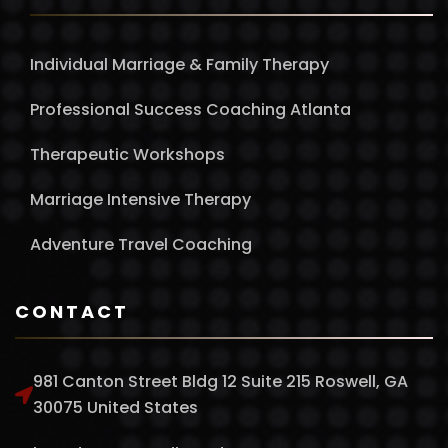
Individual Marriage & Family Therapy
Professional Success Coaching Atlanta
Therapeutic Workshops
Marriage Intensive Therapy
Adventure Travel Coaching
CONTACT
981 Canton Street Bldg 12 Suite 215 Roswell, GA
30075 United States