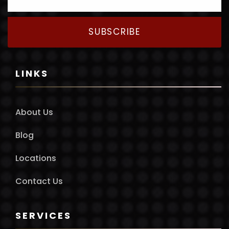
SUBSCRIBE
LINKS
About Us
Blog
Locations
Contact Us
SERVICES