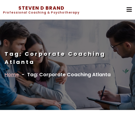
STEVEN D BRAND
Professional Coaching & Psychotherapy
Tag:
Corporate Coaching
Atlanta
Home
-
Tag: Corporate Coaching Atlanta