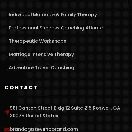
Individual Marriage & Family Therapy
Professional Success Coaching Atlanta
Therapeutic Workshops
Marriage Intensive Therapy
Adventure Travel Coaching
CONTACT
981 Canton Street Bldg 12 Suite 215 Roswell, GA
30075 United States
brando@stevendbrand.com