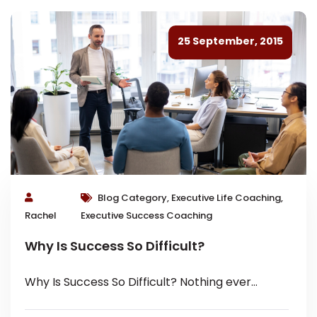
25 September, 2015
Blog Category, Executive Life Coaching,
Rachel
Executive Success Coaching
Why Is Success So Difficult?
Why Is Success So Difficult? Nothing ever
comes to one that is worth having, except as a