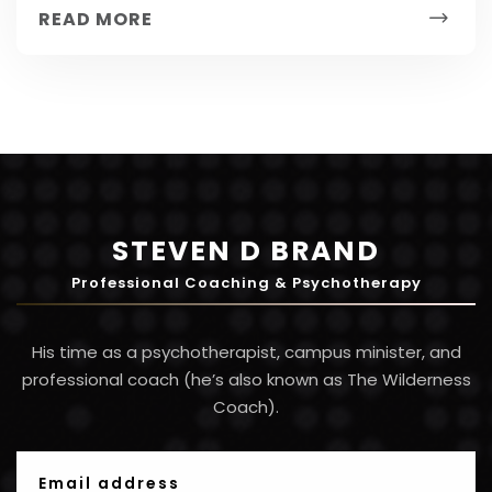
result of hard...
READ MORE
STEVEN D BRAND
Professional Coaching & Psychotherapy
His time as a psychotherapist, campus minister, and
professional coach (he’s also known as The Wilderness
Coach).