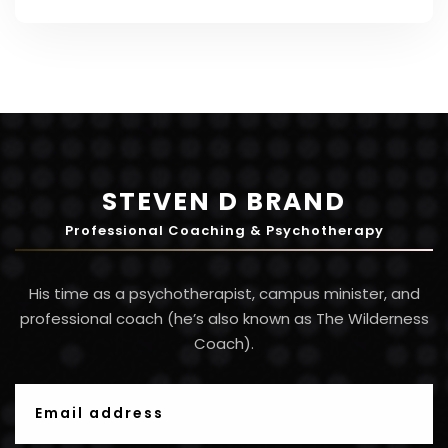
bottom line. Here are...
STEVEN D BRAND
Professional Coaching & Psychotherapy
His time as a psychotherapist, campus minister, and
professional coach (he’s also known as The Wilderness
Coach).