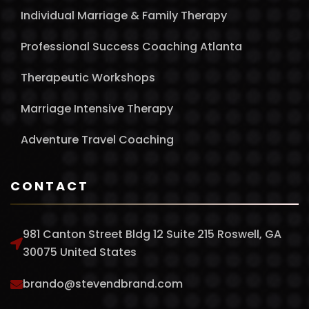
Individual Marriage & Family Therapy
Professional Success Coaching Atlanta
Therapeutic Workshops
Marriage Intensive Therapy
Adventure Travel Coaching
CONTACT
981 Canton Street Bldg 12 Suite 215 Roswell, GA
30075 United States
brando@stevendbrand.com