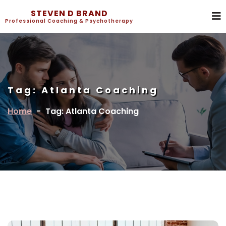
STEVEN D BRAND
Professional Coaching & Psychotherapy
Tag:
Atlanta Coaching
Home
-
Tag: Atlanta Coaching