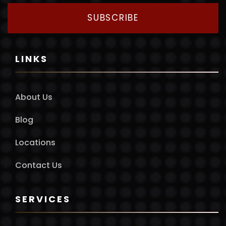
SUBSCRIBE
LINKS
About Us
Blog
Locations
Contact Us
SERVICES