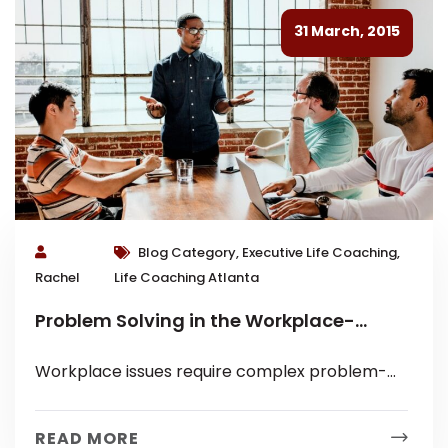
31 March, 2015
Blog Category, Executive Life Coaching,
Rachel
Life Coaching Atlanta
Problem Solving in the Workplace-
Executive Coaching Tips
Workplace issues require complex problem-
solving skills because they involve multiple
people, systems and ultimately a company’s
READ MORE