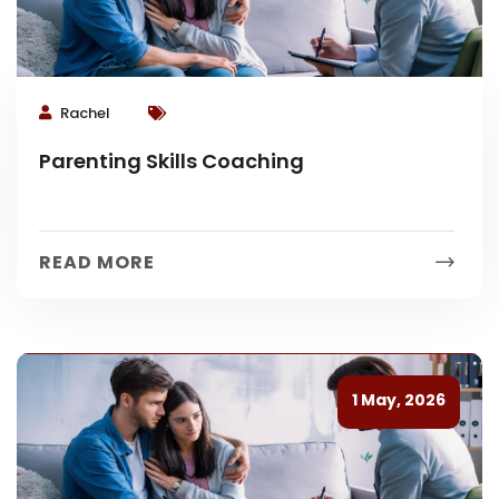
Rachel
Parenting Skills Coaching
READ MORE
1 May, 2026