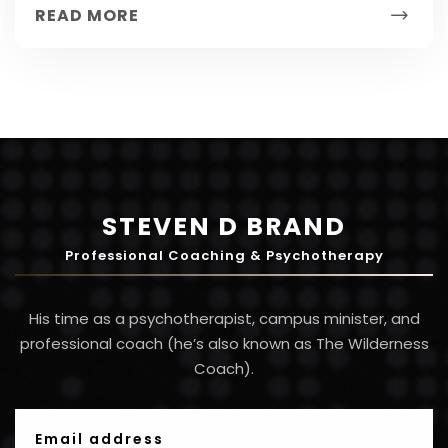
READ MORE
STEVEN D BRAND
Professional Coaching & Psychotherapy
His time as a psychotherapist, campus minister, and
professional coach (he’s also known as The Wilderness
Coach).