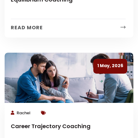
READ MORE
1 May, 2026
Rachel
Career Trajectory Coaching