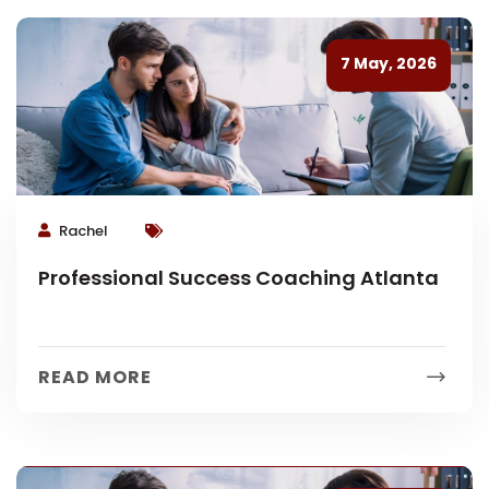
7 May, 2026
Rachel
Professional Success Coaching Atlanta
READ MORE