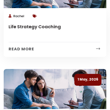
Rachel
Life Strategy Coaching
READ MORE
1 May, 2026