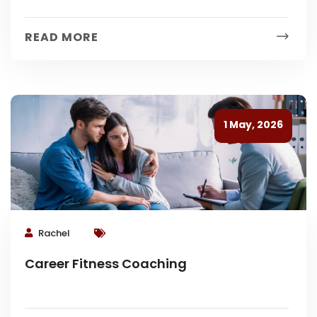
READ MORE
1 May, 2026
Rachel
Career Fitness Coaching