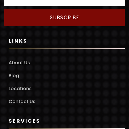
SUBSCRIBE
LINKS
About Us
Blog
Locations
Contact Us
SERVICES