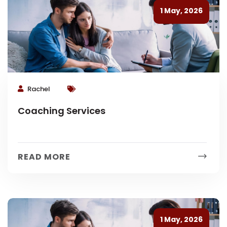
1 May, 2026
Rachel
Coaching Services
READ MORE
1 May, 2026