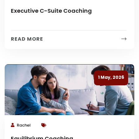
Executive C-Suite Coaching
READ MORE
1 May, 2026
Rachel
Equilibrium Coaching