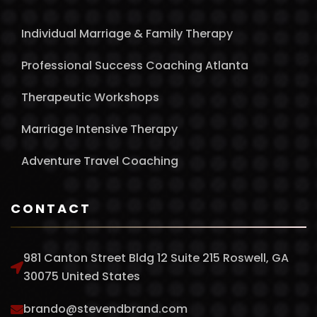
Individual Marriage & Family Therapy
Professional Success Coaching Atlanta
Therapeutic Workshops
Marriage Intensive Therapy
Adventure Travel Coaching
CONTACT
981 Canton Street Bldg 12 Suite 215 Roswell, GA
30075 United States
brando@stevendbrand.com