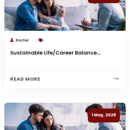
Rachel
Sustainable Life/Career Balance
Coaching
READ MORE
1 May, 2026