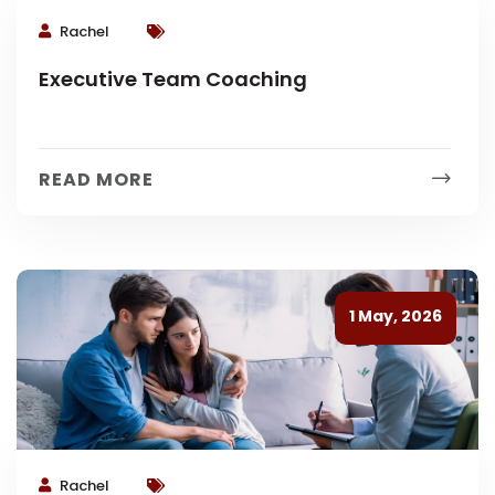
Rachel
Executive Team Coaching
READ MORE
1 May, 2026
Rachel