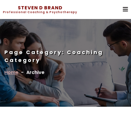
STEVEN D BRAND
Professional Coaching & Psychotherapy
Page Category:
Coaching
Category
Home
-
Archive