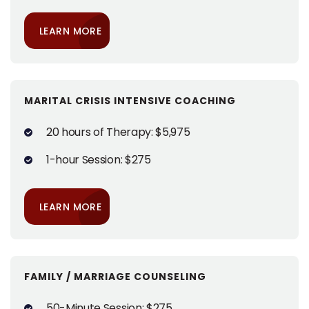
LEARN MORE
MARITAL CRISIS INTENSIVE COACHING
20 hours of Therapy: $5,975
1-hour Session: $275
LEARN MORE
FAMILY / MARRIAGE COUNSELING
50-Minute Session: $275