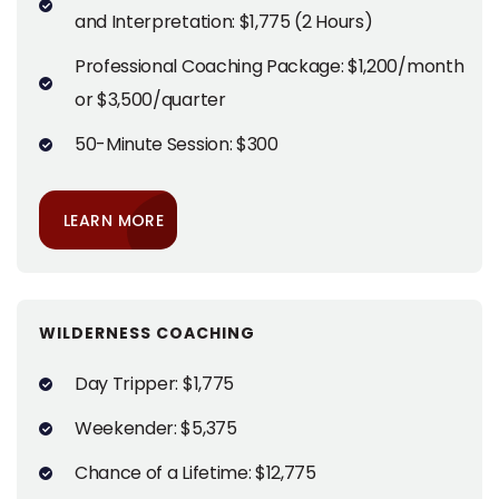
and Interpretation: $1,775 (2 Hours)
Professional Coaching Package: $1,200/month
or $3,500/quarter
50-Minute Session: $300
LEARN MORE
WILDERNESS COACHING
Day Tripper: $1,775
Weekender: $5,375
Chance of a Lifetime: $12,775