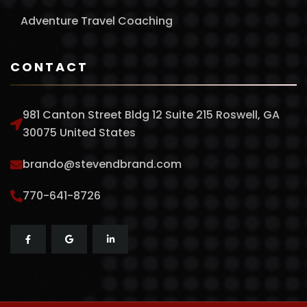
Adventure Travel Coaching
CONTACT
981 Canton Street Bldg 12 Suite 215 Roswell, GA
30075 United States
brando@stevendbrand.com
770-641-8726