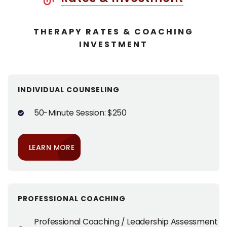
THERAPY RATES & COACHING
INVESTMENT
INDIVIDUAL COUNSELING
50-Minute Session: $250
LEARN MORE
PROFESSIONAL COACHING
Professional Coaching / Leadership Assessment