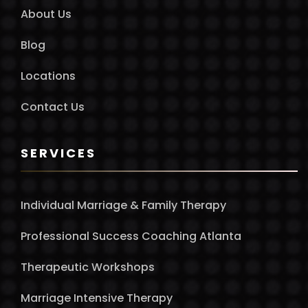
About Us
Blog
Locations
Contact Us
SERVICES
Individual Marriage & Family Therapy
Professional Success Coaching Atlanta
Therapeutic Workshops
Marriage Intensive Therapy