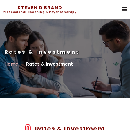
STEVEN D BRAND
Professional Coaching & Psychotherapy
Rates & Investment
Home
-
Rates & Investment
Rates & Investment