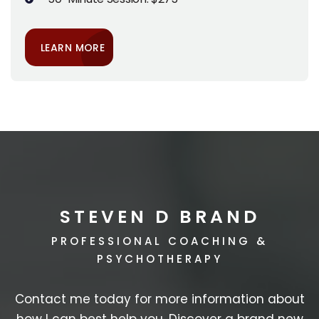
LEARN MORE
STEVEN D BRAND
PROFESSIONAL COACHING &
PSYCHOTHERAPY
Contact me today for more information about