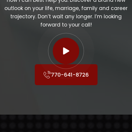
how I can best help you. Discover a brand new
outlook on your life, marriage, family and career
trajectory. Don’t wait any longer. I’m looking
forward to your call!
770-641-8726