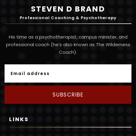
STEVEN D BRAND
Professional Coaching & Psychotherapy
His time as a psychotherapist, campus minister, and
professional coach (he’s also known as The Wilderness
Coach).
SUBSCRIBE
LINKS